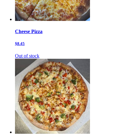
Cheese Pizza
$8.45
Out of stock