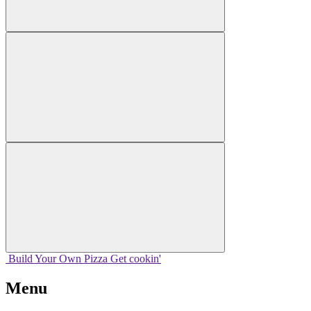
Build Your
Own
Pizza
Get cookin'
Menu