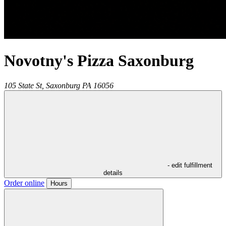
Novotny's Pizza Saxonburg
105 State St,
Saxonburg
PA
16056
- edit fulfillment
details
Order online
Hours