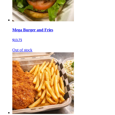
Mega Burger and Fries
$13.75
Out of stock