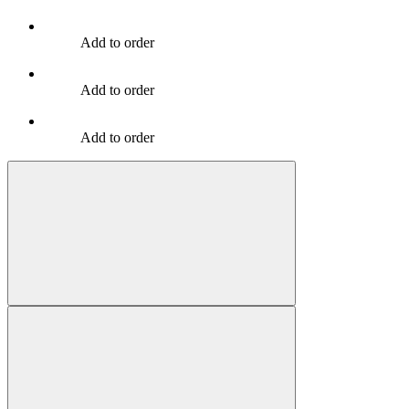
Add to order
Add to order
Add to order