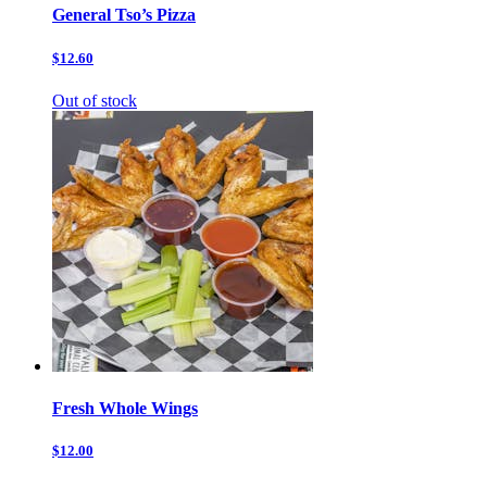
General Tso’s Pizza
$12.60
Out of stock
Fresh Whole Wings
$12.00