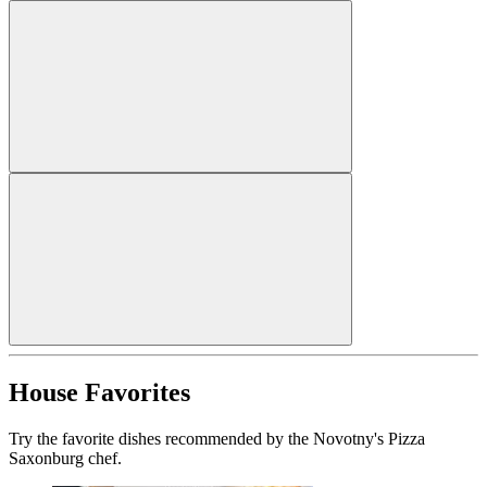
House Favorites
Try the favorite dishes recommended by the Novotny's Pizza
Saxonburg chef.