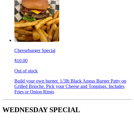
Cheeseburger Special
$10.00
Out of stock
Build your own burger. 1/3lb Black Angus Burger Patty on
Grilled Brioche. Pick your Cheese and Toppings. Includes
Fries or Onion Rings
WEDNESDAY SPECIAL