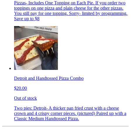
Pizzas- Includes One Topping on Each Pie. If you order two
toppings on one pizza and plain cheese for the other pizzas.
You still pay for one topping. Sorry- limited by programming.
Save up to $8
Detroit and Handtossed Pizza Combo
$20.00
Out of stock
Two pies: Detroit- A thicker pan fried crust with a cheese
crown and 4 crispy corner pieces. (pictured) Paired up with a
Classic Medium Handtossed Pizza.