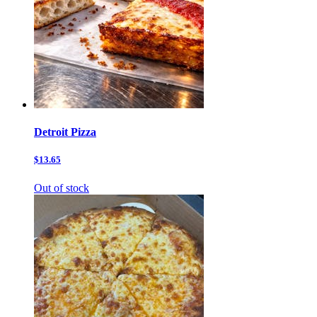
Detroit Pizza
$13.65
Out of stock