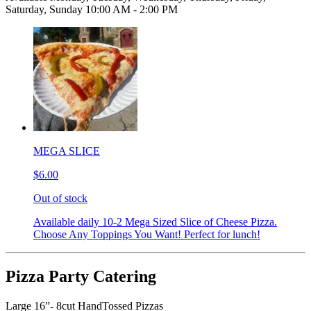
Saturday, Sunday 10:00 AM - 2:00 PM
MEGA SLICE
$6.00
Out of stock
Available daily 10-2 Mega Sized Slice of Cheese Pizza.
Choose Any Toppings You Want! Perfect for lunch!
Pizza Party Catering
Large 16”- 8cut HandTossed Pizzas