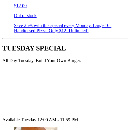
$12.00
Out of stock
Save 25% with this special every Monday. Large 16”
Handtossed Pizza. Only $12! Unlimited!
TUESDAY SPECIAL
All Day Tuesday. Build Your Own Burger.
Available Tuesday 12:00 AM - 11:59 PM