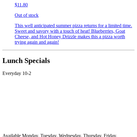
$11.80
Out of stock
This well anticipated summer pizza returns for a limited time.
Sweet and savory with a touch of heat! Blueberries, Goat
Cheese, and Hot Honey Drizzle makes this a pizza worth
trying again and again!
Lunch Specials
Everyday 10-2
Available Monday, Tuesday, Wednesday, Thursday, Friday,