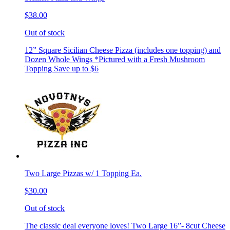
$38.00
Out of stock
12” Square Sicilian Cheese Pizza (includes one topping) and
Dozen Whole Wings *Pictured with a Fresh Mushroom
Topping Save up to $6
Two Large Pizzas w/ 1 Topping Ea.
$30.00
Out of stock
The classic deal everyone loves! Two Large 16”- 8cut Cheese