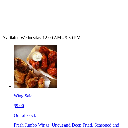
Available Wednesday 12:00 AM - 9:30 PM
Wing Sale
$9.00
Out of stock
Fresh Jumbo Wings. Uncut and Deep Fried. Seasoned and