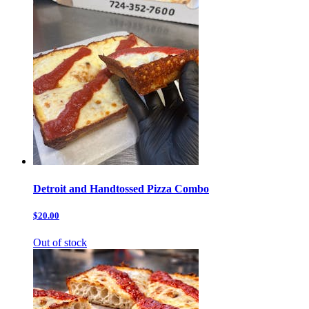
Detroit and Handtossed Pizza Combo
$20.00
Out of stock