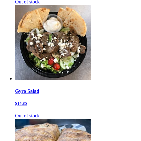
Out of stock
Gyro Salad
$14.85
Out of stock