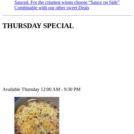
Sauced. For the crispiest wings choose “Sauce on Side”
Combinable with our other sweet Deals
THURSDAY SPECIAL
Available Thursday 12:00 AM - 9:30 PM