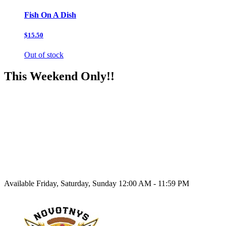
Fish On A Dish
$15.50
Out of stock
This Weekend Only!!
Available Friday, Saturday, Sunday 12:00 AM - 11:59 PM