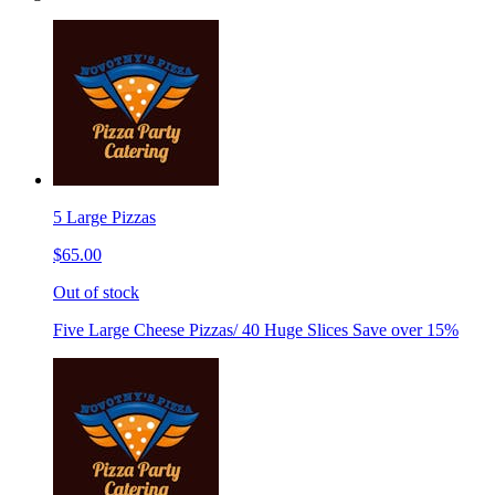
5 Large Pizzas
$65.00
Out of stock
Five Large Cheese Pizzas/ 40 Huge Slices Save over 15%