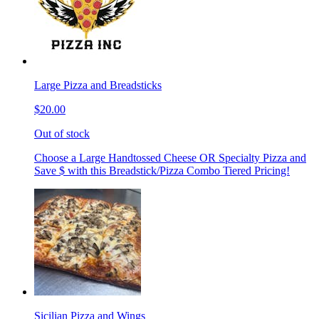
Large Pizza and Breadsticks
$20.00
Out of stock
Choose a Large Handtossed Cheese OR Specialty Pizza and
Save $ with this Breadstick/Pizza Combo Tiered Pricing!
Sicilian Pizza and Wings