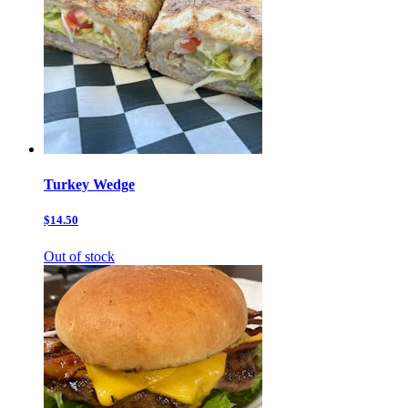
Turkey Wedge
$14.50
Out of stock