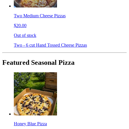
Two Medium Cheese Pizzas
$20.00
Out of stock
Two - 6 cut Hand Tossed Cheese Pizzas
Featured Seasonal Pizza
Honey Blue Pizza