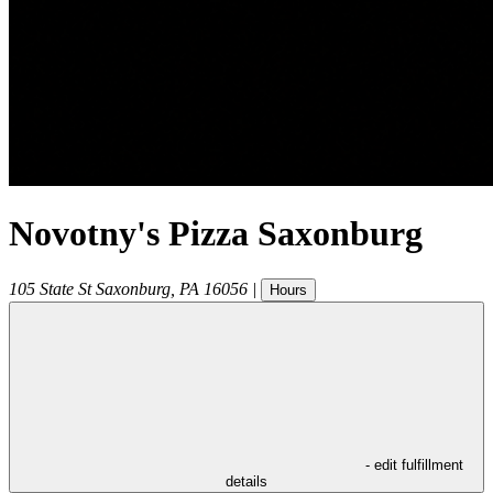
Novotny's Pizza Saxonburg
105 State St
Saxonburg
,
PA
16056
|
Hours
- edit fulfillment
details