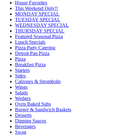
House Favorites
This Weekend Only!!
MONDAY SPECIAL
TUESDAY SPECIAL
WEDNESDAY SPECIAL
THURSDAY SPECIAL
Featured Seasonal Pizza
Lunch Specials
Pizza Party Catering
Detroit Pan Pizza
Pizza
Breakfast Pizza
Starters
Sides
Calzones & Strombolis
Wings
Salads
Wedges
Oven Baked Subs
Burger & Sandwich Baskets
Desserts
Dipping Sauces
Beverages
Swag