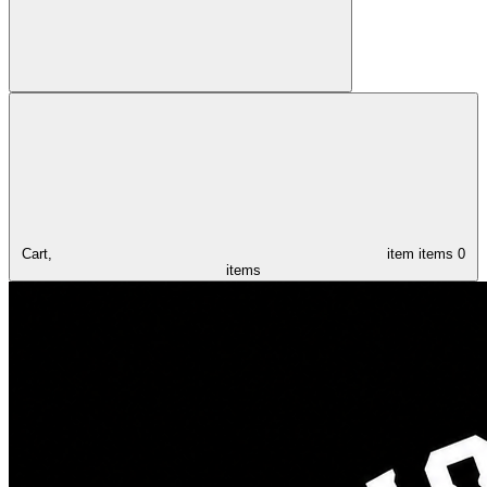
Cart,
item
items
0
items