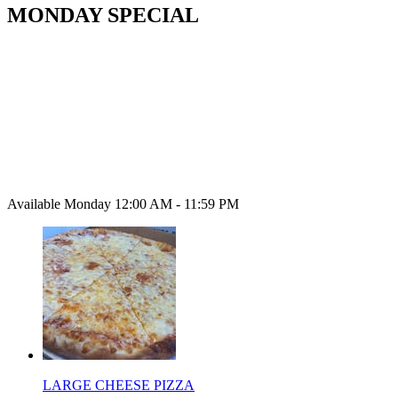
MONDAY SPECIAL
Available Monday 12:00 AM - 11:59 PM
LARGE CHEESE PIZZA