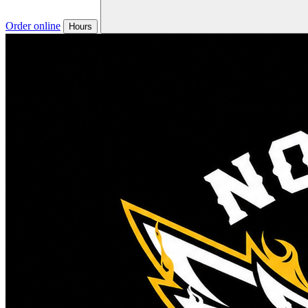
Order online
Hours