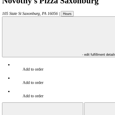
Novotny's Pizza Saxonburg
105 State St
Saxonburg
,
PA
16056
|
Hours
- edit fulfillment detail
Add to order
Add to order
Add to order