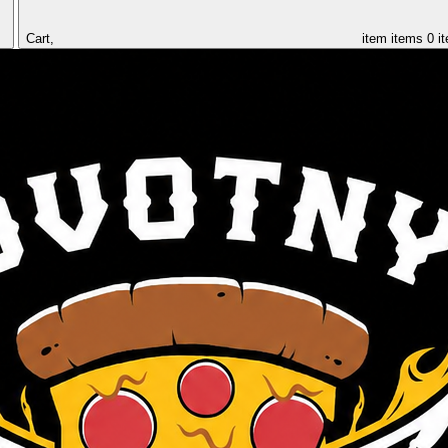
Cart,
item
items
0 i