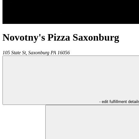
Novotny's Pizza Saxonburg
105 State St,
Saxonburg
PA
16056
- edit fulfillment detail