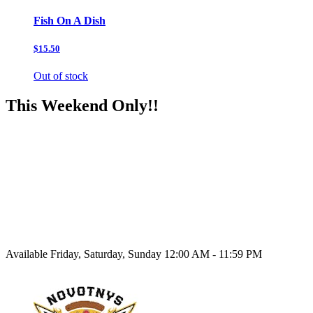
Fish On A Dish
$15.50
Out of stock
This Weekend Only!!
Available Friday, Saturday, Sunday 12:00 AM - 11:59 PM