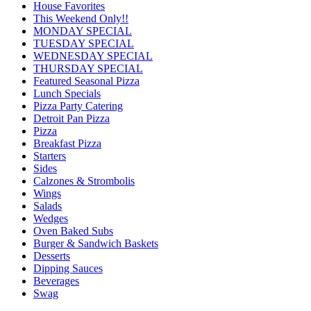
House Favorites
This Weekend Only!!
MONDAY SPECIAL
TUESDAY SPECIAL
WEDNESDAY SPECIAL
THURSDAY SPECIAL
Featured Seasonal Pizza
Lunch Specials
Pizza Party Catering
Detroit Pan Pizza
Pizza
Breakfast Pizza
Starters
Sides
Calzones & Strombolis
Wings
Salads
Wedges
Oven Baked Subs
Burger & Sandwich Baskets
Desserts
Dipping Sauces
Beverages
Swag