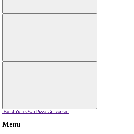
Build Your
Own
Pizza
Get cookin'
Menu