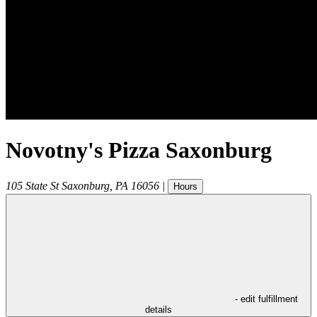
Novotny's Pizza Saxonburg
105 State St
Saxonburg
,
PA
16056
|
Hours
- edit fulfillment
details