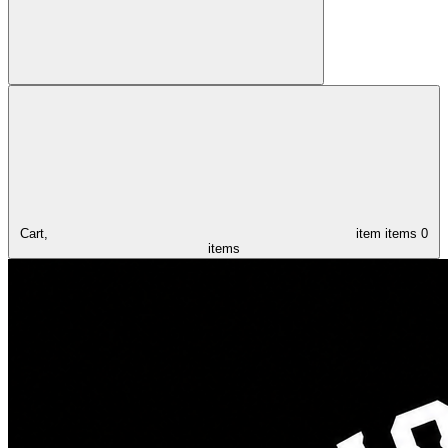
Cart,
item
items
0
items