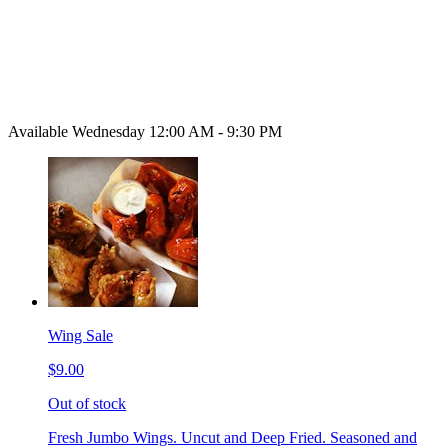
Available Wednesday 12:00 AM - 9:30 PM
Wing Sale
$9.00
Out of stock
Fresh Jumbo Wings. Uncut and Deep Fried. Seasoned and