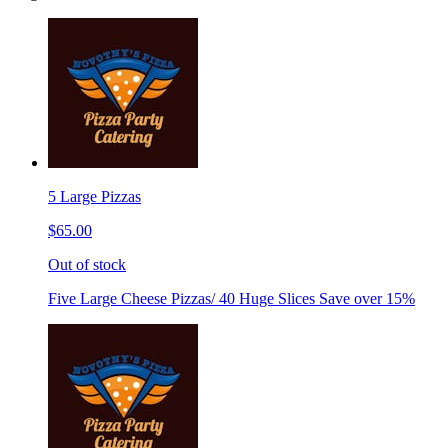
5 Large Pizzas
$65.00
Out of stock
Five Large Cheese Pizzas/ 40 Huge Slices Save over 15%