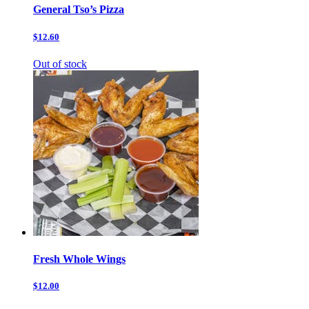
General Tso’s Pizza
$12.60
Out of stock
Fresh Whole Wings
$12.00