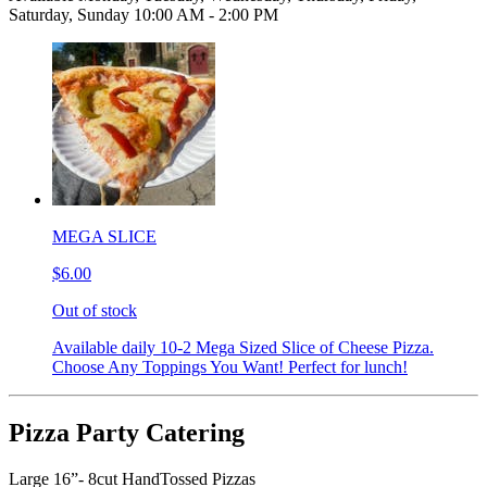
Saturday, Sunday 10:00 AM - 2:00 PM
MEGA SLICE
$6.00
Out of stock
Available daily 10-2 Mega Sized Slice of Cheese Pizza.
Choose Any Toppings You Want! Perfect for lunch!
Pizza Party Catering
Large 16”- 8cut HandTossed Pizzas