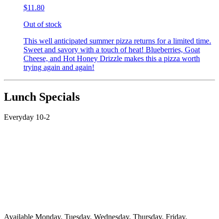
$11.80
Out of stock
This well anticipated summer pizza returns for a limited time.
Sweet and savory with a touch of heat! Blueberries, Goat
Cheese, and Hot Honey Drizzle makes this a pizza worth
trying again and again!
Lunch Specials
Everyday 10-2
Available Monday, Tuesday, Wednesday, Thursday, Friday,