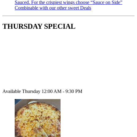
Sauced. For the crispiest wings choose “Sauce on Side”
Combinable with our other sweet Deals
THURSDAY SPECIAL
Available Thursday 12:00 AM - 9:30 PM