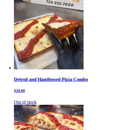
Detroit and Handtossed Pizza Combo
$20.00
Out of stock