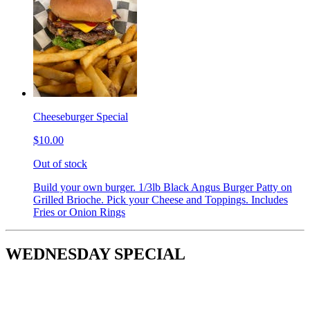
Cheeseburger Special
$10.00
Out of stock
Build your own burger. 1/3lb Black Angus Burger Patty on
Grilled Brioche. Pick your Cheese and Toppings. Includes
Fries or Onion Rings
WEDNESDAY SPECIAL