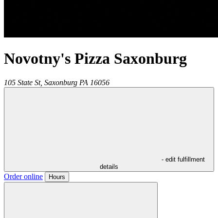
Novotny's Pizza Saxonburg
105 State St,
Saxonburg
PA
16056
- edit fulfillment
details
Order online
Hours