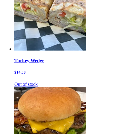
Turkey Wedge
$14.50
Out of stock