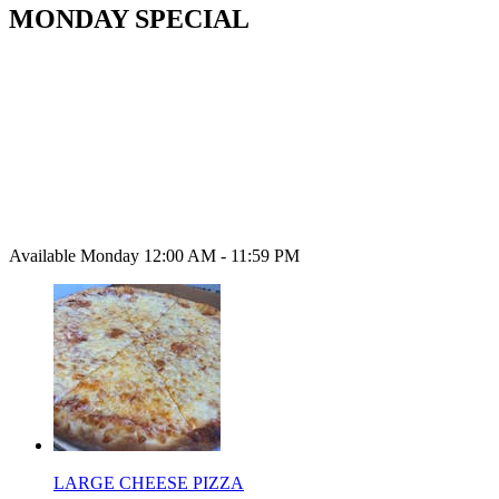
MONDAY SPECIAL
Available Monday 12:00 AM - 11:59 PM
LARGE CHEESE PIZZA