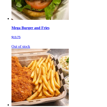
Mega Burger and Fries
$13.75
Out of stock