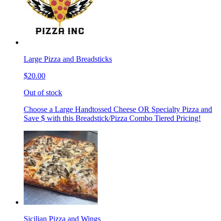
Large Pizza and Breadsticks
$20.00
Out of stock
Choose a Large Handtossed Cheese OR Specialty Pizza and
Save $ with this Breadstick/Pizza Combo Tiered Pricing!
Sicilian Pizza and Wings