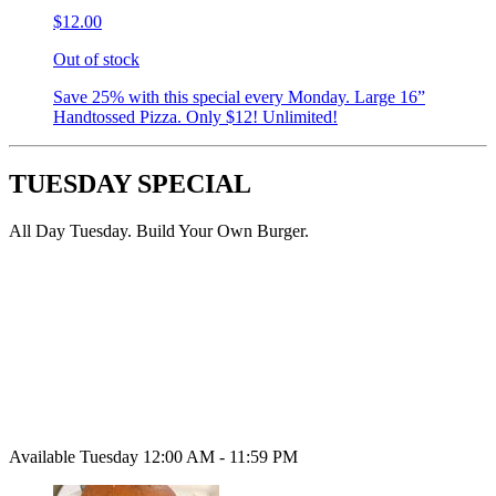
$12.00
Out of stock
Save 25% with this special every Monday. Large 16”
Handtossed Pizza. Only $12! Unlimited!
TUESDAY SPECIAL
All Day Tuesday. Build Your Own Burger.
Available Tuesday 12:00 AM - 11:59 PM