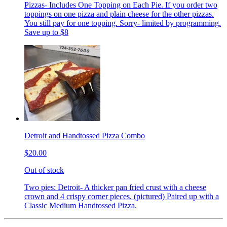
Pizzas- Includes One Topping on Each Pie. If you order two
toppings on one pizza and plain cheese for the other pizzas.
You still pay for one topping. Sorry- limited by programming.
Save up to $8
Detroit and Handtossed Pizza Combo
$20.00
Out of stock
Two pies: Detroit- A thicker pan fried crust with a cheese
crown and 4 crispy corner pieces. (pictured) Paired up with a
Classic Medium Handtossed Pizza.