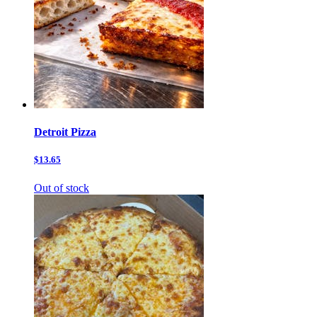
Detroit Pizza
$13.65
Out of stock