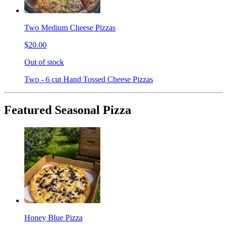
Two Medium Cheese Pizzas
$20.00
Out of stock
Two - 6 cut Hand Tossed Cheese Pizzas
Featured Seasonal Pizza
Honey Blue Pizza