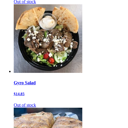
Out of stock
Gyro Salad
$14.85
Out of stock