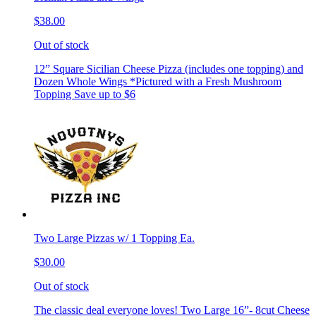
$38.00
Out of stock
12” Square Sicilian Cheese Pizza (includes one topping) and
Dozen Whole Wings *Pictured with a Fresh Mushroom
Topping Save up to $6
Two Large Pizzas w/ 1 Topping Ea.
$30.00
Out of stock
The classic deal everyone loves! Two Large 16”- 8cut Cheese