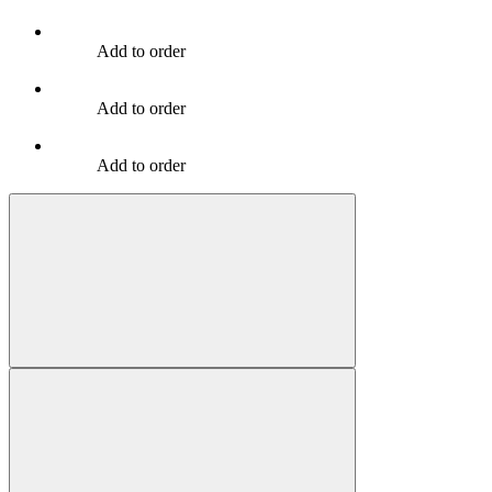
Add to order
Add to order
Add to order