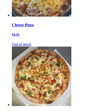
Cheese Pizza
$8.45
Out of stock