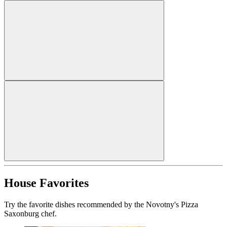
House Favorites
Try the favorite dishes recommended by the Novotny's Pizza
Saxonburg chef.