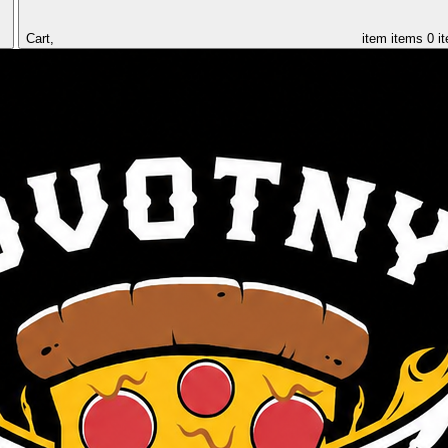
Cart,
item
items
0 i