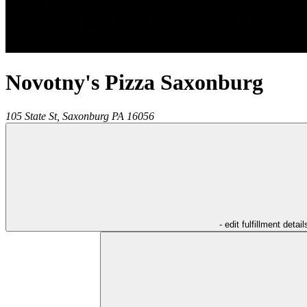
Novotny's Pizza Saxonburg
105 State St,
Saxonburg
PA
16056
- edit fulfillment detail