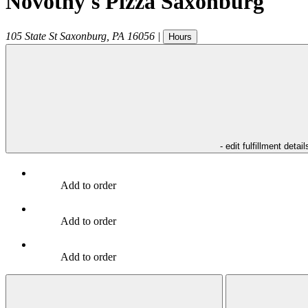
Novotny's Pizza Saxonburg
105 State St
Saxonburg
,
PA
16056
|
Hours
- edit fulfillment detail
Add to order
Add to order
Add to order