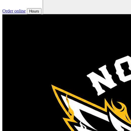
Order online
Hours