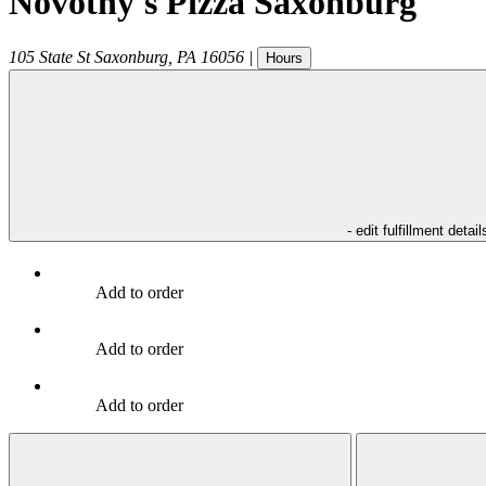
Novotny's Pizza Saxonburg
105 State St
Saxonburg
,
PA
16056
|
Hours
- edit fulfillment detail
Add to order
Add to order
Add to order