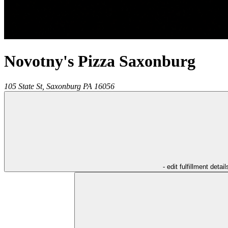
Novotny's Pizza Saxonburg
105 State St,
Saxonburg
PA
16056
- edit fulfillment detail