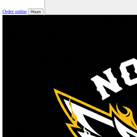
Order online
Hours