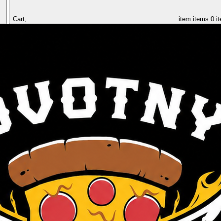
Cart,
item
items
0 i