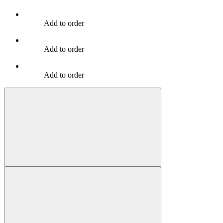
Add to order
Add to order
Add to order