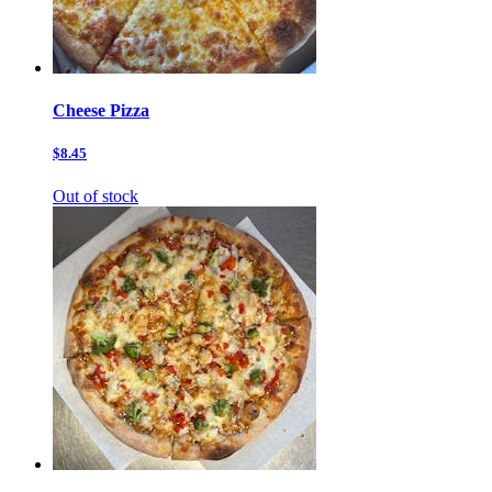
Cheese Pizza
$8.45
Out of stock