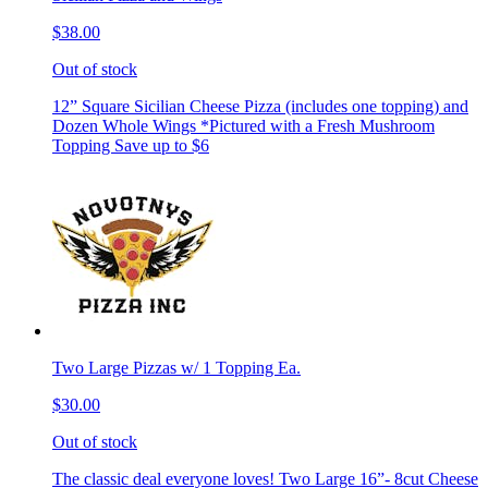
$38.00
Out of stock
12” Square Sicilian Cheese Pizza (includes one topping) and
Dozen Whole Wings *Pictured with a Fresh Mushroom
Topping Save up to $6
Two Large Pizzas w/ 1 Topping Ea.
$30.00
Out of stock
The classic deal everyone loves! Two Large 16”- 8cut Cheese