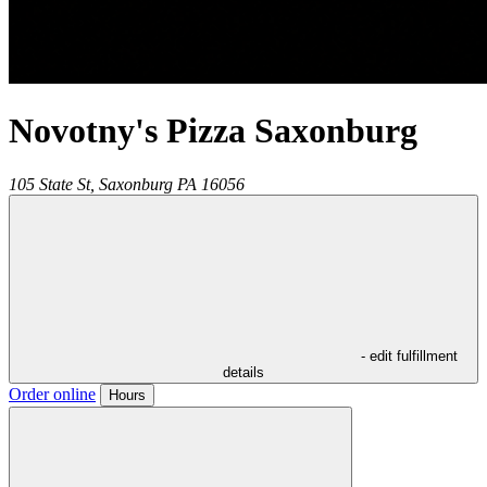
Novotny's Pizza Saxonburg
105 State St,
Saxonburg
PA
16056
- edit fulfillment
details
Order online
Hours