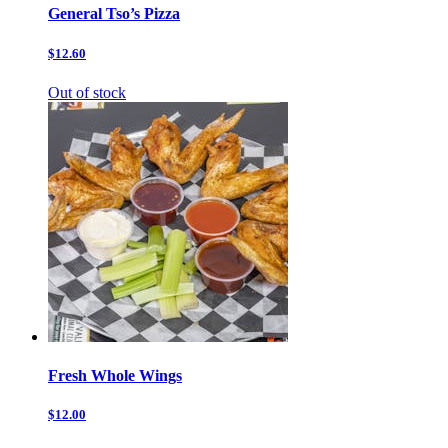
General Tso’s Pizza
$12.60
Out of stock
Fresh Whole Wings
$12.00