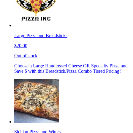
Large Pizza and Breadsticks
$20.00
Out of stock
Choose a Large Handtossed Cheese OR Specialty Pizza and
Save $ with this Breadstick/Pizza Combo Tiered Pricing!
Sicilian Pizza and Wings