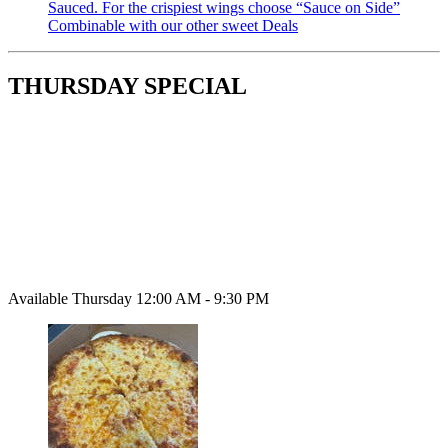
Sauced. For the crispiest wings choose “Sauce on Side”
Combinable with our other sweet Deals
THURSDAY SPECIAL
Available Thursday 12:00 AM - 9:30 PM