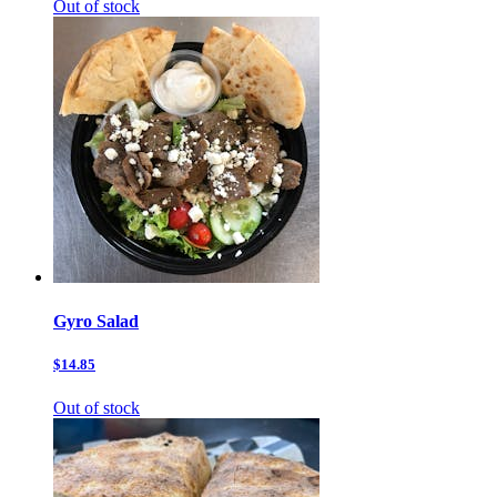
Out of stock
Gyro Salad
$14.85
Out of stock