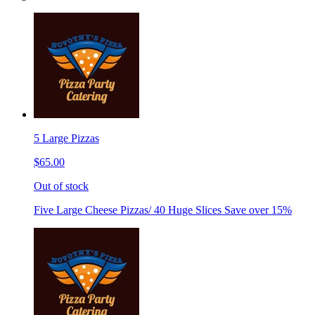
5 Large Pizzas
$65.00
Out of stock
Five Large Cheese Pizzas/ 40 Huge Slices Save over 15%