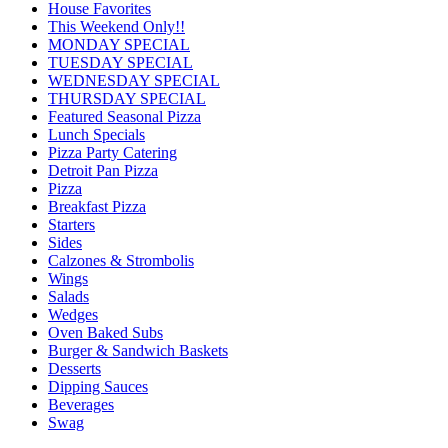
House Favorites
This Weekend Only!!
MONDAY SPECIAL
TUESDAY SPECIAL
WEDNESDAY SPECIAL
THURSDAY SPECIAL
Featured Seasonal Pizza
Lunch Specials
Pizza Party Catering
Detroit Pan Pizza
Pizza
Breakfast Pizza
Starters
Sides
Calzones & Strombolis
Wings
Salads
Wedges
Oven Baked Subs
Burger & Sandwich Baskets
Desserts
Dipping Sauces
Beverages
Swag