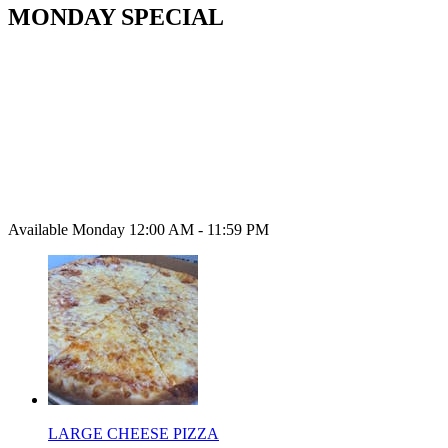
MONDAY SPECIAL
Available Monday 12:00 AM - 11:59 PM
LARGE CHEESE PIZZA