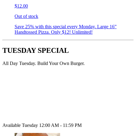
$12.00
Out of stock
Save 25% with this special every Monday. Large 16”
Handtossed Pizza. Only $12! Unlimited!
TUESDAY SPECIAL
All Day Tuesday. Build Your Own Burger.
Available Tuesday 12:00 AM - 11:59 PM