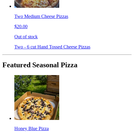
Two Medium Cheese Pizzas
$20.00
Out of stock
Two - 6 cut Hand Tossed Cheese Pizzas
Featured Seasonal Pizza
Honey Blue Pizza