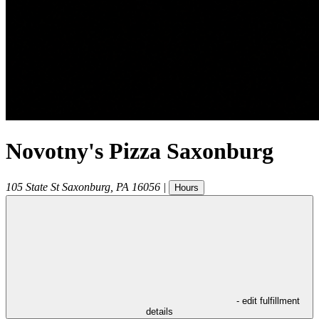
Novotny's Pizza Saxonburg
105 State St
Saxonburg
,
PA
16056
|
Hours
- edit fulfillment
details