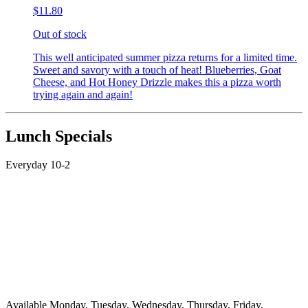
$11.80
Out of stock
This well anticipated summer pizza returns for a limited time.
Sweet and savory with a touch of heat! Blueberries, Goat
Cheese, and Hot Honey Drizzle makes this a pizza worth
trying again and again!
Lunch Specials
Everyday 10-2
Available Monday, Tuesday, Wednesday, Thursday, Friday,