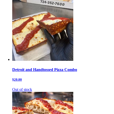
Detroit and Handtossed Pizza Combo
$20.00
Out of stock