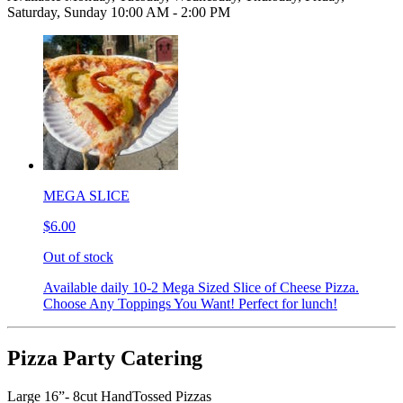
Saturday, Sunday 10:00 AM - 2:00 PM
MEGA SLICE
$6.00
Out of stock
Available daily 10-2 Mega Sized Slice of Cheese Pizza.
Choose Any Toppings You Want! Perfect for lunch!
Pizza Party Catering
Large 16”- 8cut HandTossed Pizzas