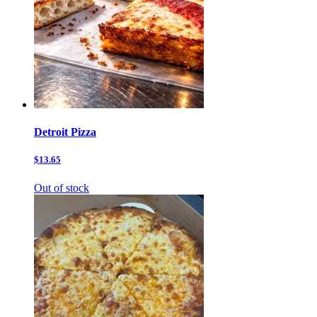
Detroit Pizza
$13.65
Out of stock