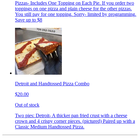
Pizzas- Includes One Topping on Each Pie. If you order two
toppings on one pizza and plain cheese for the other pizzas.
You still pay for one topping. Sorry- limited by programming.
Save up to $8
Detroit and Handtossed Pizza Combo
$20.00
Out of stock
Two pies: Detroit- A thicker pan fried crust with a cheese
crown and 4 crispy corner pieces. (pictured) Paired up with a
Classic Medium Handtossed Pizza.