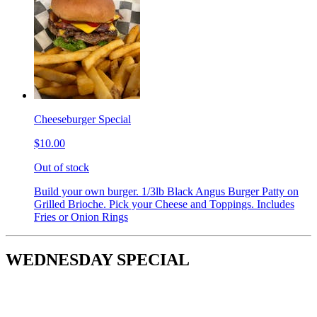
Cheeseburger Special
$10.00
Out of stock
Build your own burger. 1/3lb Black Angus Burger Patty on
Grilled Brioche. Pick your Cheese and Toppings. Includes
Fries or Onion Rings
WEDNESDAY SPECIAL