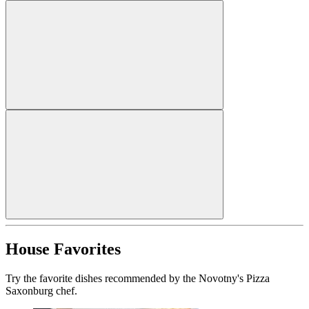
House Favorites
Try the favorite dishes recommended by the Novotny's Pizza
Saxonburg chef.