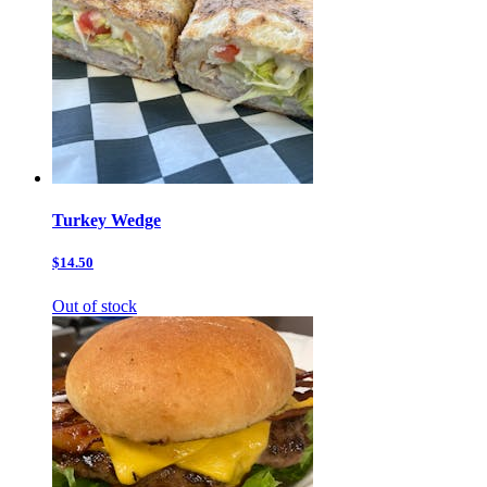
Turkey Wedge
$14.50
Out of stock