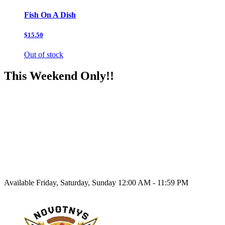
Fish On A Dish
$15.50
Out of stock
This Weekend Only!!
Available Friday, Saturday, Sunday 12:00 AM - 11:59 PM