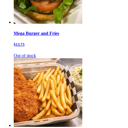
Mega Burger and Fries
$13.75
Out of stock