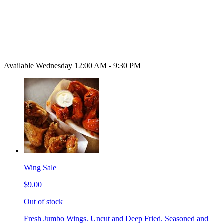
Available Wednesday 12:00 AM - 9:30 PM
Wing Sale
$9.00
Out of stock
Fresh Jumbo Wings. Uncut and Deep Fried. Seasoned and