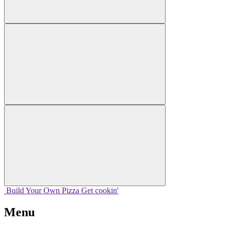
Build Your
Own
Pizza
Get cookin'
Menu