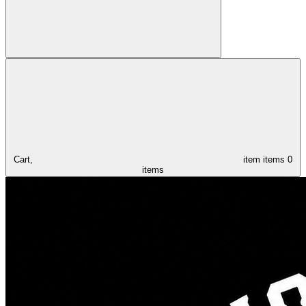
Cart,
item
items
0
items