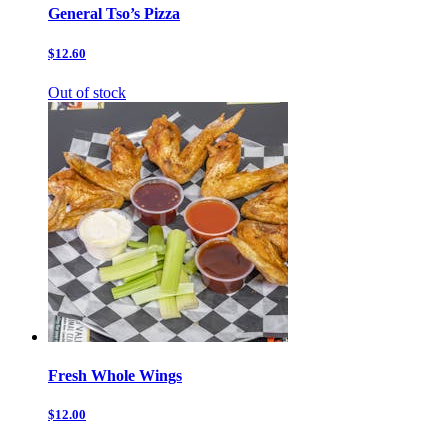
General Tso’s Pizza
$12.60
Out of stock
Fresh Whole Wings
$12.00