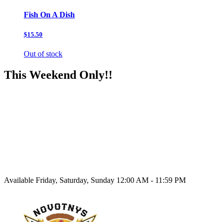
Fish On A Dish
$15.50
Out of stock
This Weekend Only!!
Available Friday, Saturday, Sunday 12:00 AM - 11:59 PM