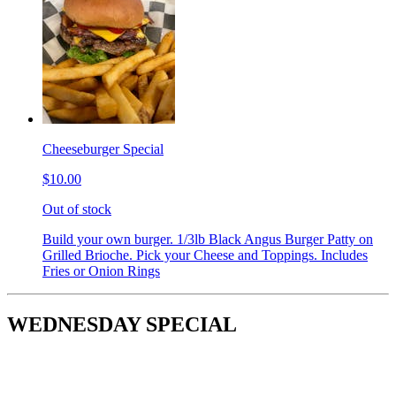
Cheeseburger Special
$10.00
Out of stock
Build your own burger. 1/3lb Black Angus Burger Patty on
Grilled Brioche. Pick your Cheese and Toppings. Includes
Fries or Onion Rings
WEDNESDAY SPECIAL