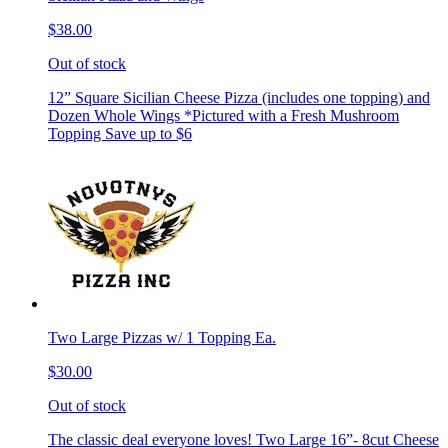
$38.00
Out of stock
12” Square Sicilian Cheese Pizza (includes one topping) and
Dozen Whole Wings *Pictured with a Fresh Mushroom
Topping Save up to $6
Two Large Pizzas w/ 1 Topping Ea.
$30.00
Out of stock
The classic deal everyone loves! Two Large 16”- 8cut Cheese