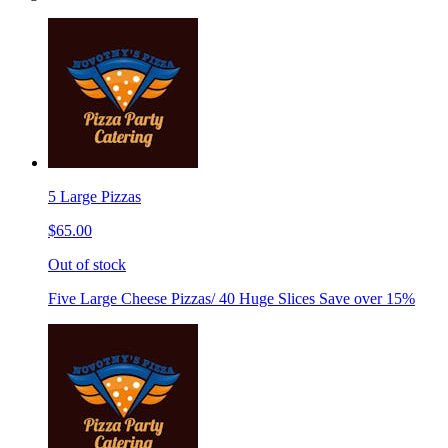
5 Large Pizzas
$65.00
Out of stock
Five Large Cheese Pizzas/ 40 Huge Slices Save over 15%