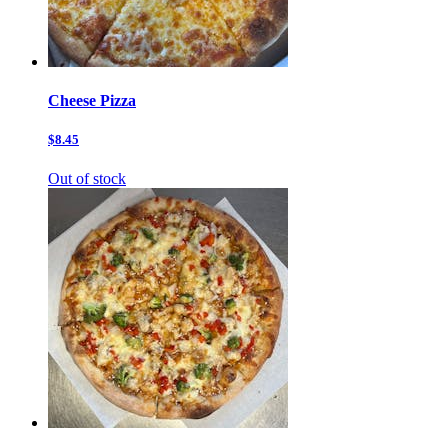
Cheese Pizza
$8.45
Out of stock