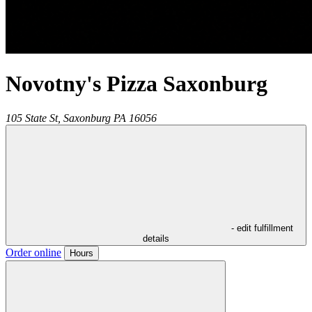
Novotny's Pizza Saxonburg
105 State St,
Saxonburg
PA
16056
- edit fulfillment
details
Order online
Hours