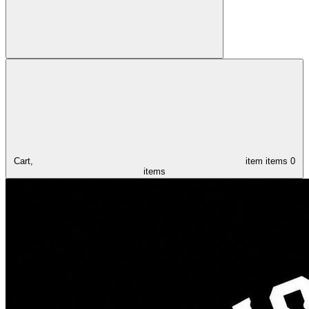
Cart,
item
items
0
items