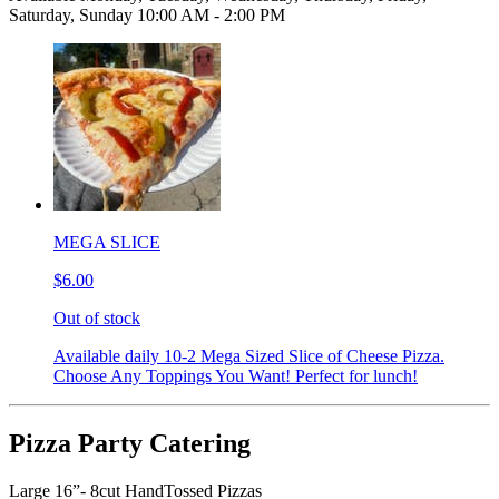
Saturday, Sunday 10:00 AM - 2:00 PM
MEGA SLICE
$6.00
Out of stock
Available daily 10-2 Mega Sized Slice of Cheese Pizza.
Choose Any Toppings You Want! Perfect for lunch!
Pizza Party Catering
Large 16”- 8cut HandTossed Pizzas