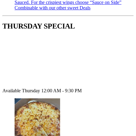
Sauced. For the crispiest wings choose “Sauce on Side”
Combinable with our other sweet Deals
THURSDAY SPECIAL
Available Thursday 12:00 AM - 9:30 PM