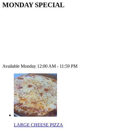
MONDAY SPECIAL
Available Monday 12:00 AM - 11:59 PM
LARGE CHEESE PIZZA