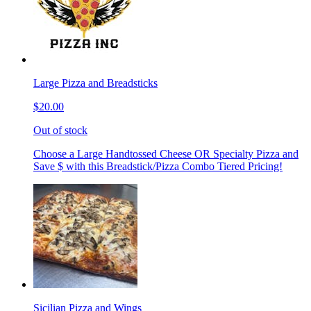
Large Pizza and Breadsticks
$20.00
Out of stock
Choose a Large Handtossed Cheese OR Specialty Pizza and
Save $ with this Breadstick/Pizza Combo Tiered Pricing!
Sicilian Pizza and Wings