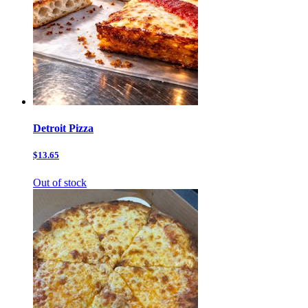
Detroit Pizza
$13.65
Out of stock