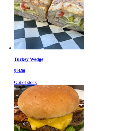
Turkey Wedge
$14.50
Out of stock