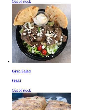
Out of stock
Gyro Salad
$14.85
Out of stock