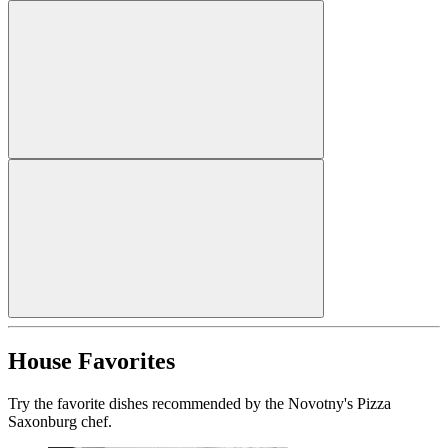
House Favorites
Try the favorite dishes recommended by the Novotny's Pizza
Saxonburg chef.