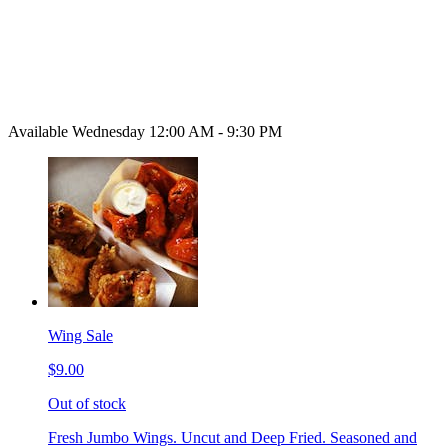
Available Wednesday 12:00 AM - 9:30 PM
Wing Sale
$9.00
Out of stock
Fresh Jumbo Wings. Uncut and Deep Fried. Seasoned and