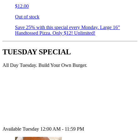
$12.00
Out of stock
Save 25% with this special every Monday. Large 16”
Handtossed Pizza. Only $12! Unlimited!
TUESDAY SPECIAL
All Day Tuesday. Build Your Own Burger.
Available Tuesday 12:00 AM - 11:59 PM