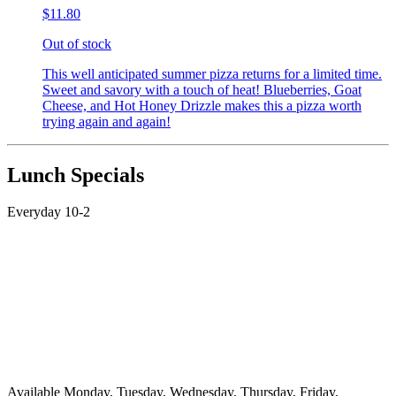
$11.80
Out of stock
This well anticipated summer pizza returns for a limited time.
Sweet and savory with a touch of heat! Blueberries, Goat
Cheese, and Hot Honey Drizzle makes this a pizza worth
trying again and again!
Lunch Specials
Everyday 10-2
Available Monday, Tuesday, Wednesday, Thursday, Friday,