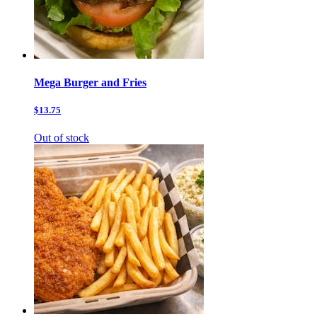
Mega Burger and Fries
$13.75
Out of stock