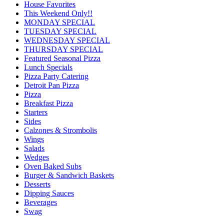
House Favorites
This Weekend Only!!
MONDAY SPECIAL
TUESDAY SPECIAL
WEDNESDAY SPECIAL
THURSDAY SPECIAL
Featured Seasonal Pizza
Lunch Specials
Pizza Party Catering
Detroit Pan Pizza
Pizza
Breakfast Pizza
Starters
Sides
Calzones & Strombolis
Wings
Salads
Wedges
Oven Baked Subs
Burger & Sandwich Baskets
Desserts
Dipping Sauces
Beverages
Swag