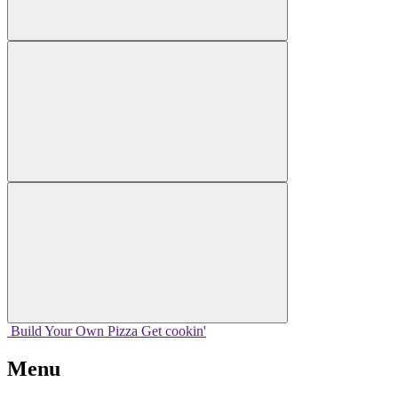
Build Your
Own
Pizza
Get cookin'
Menu