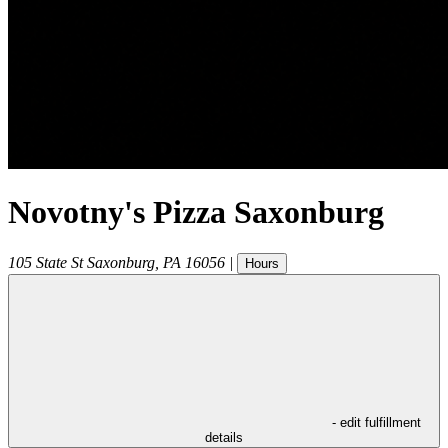
Novotny's Pizza Saxonburg
105 State St
Saxonburg
,
PA
16056
|
Hours
- edit fulfillment
details