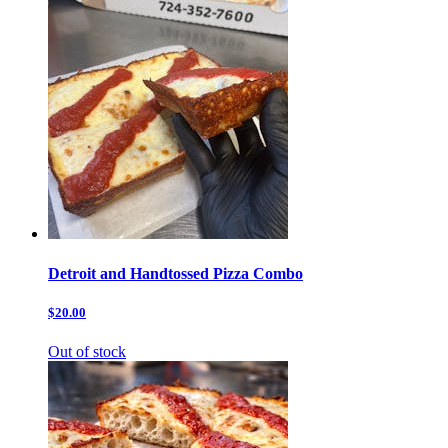
Detroit and Handtossed Pizza Combo
$20.00
Out of stock