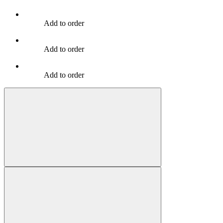
Add to order
Add to order
Add to order