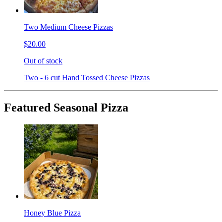
Two Medium Cheese Pizzas
$20.00
Out of stock
Two - 6 cut Hand Tossed Cheese Pizzas
Featured Seasonal Pizza
Honey Blue Pizza