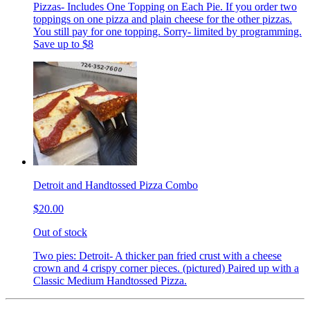
Pizzas- Includes One Topping on Each Pie. If you order two
toppings on one pizza and plain cheese for the other pizzas.
You still pay for one topping. Sorry- limited by programming.
Save up to $8
Detroit and Handtossed Pizza Combo
$20.00
Out of stock
Two pies: Detroit- A thicker pan fried crust with a cheese
crown and 4 crispy corner pieces. (pictured) Paired up with a
Classic Medium Handtossed Pizza.