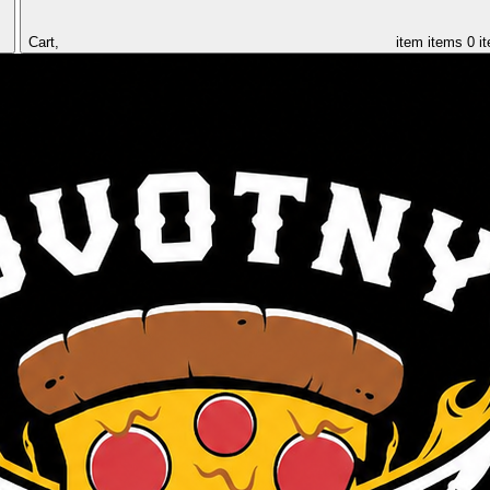
Cart,
item
items
0 i