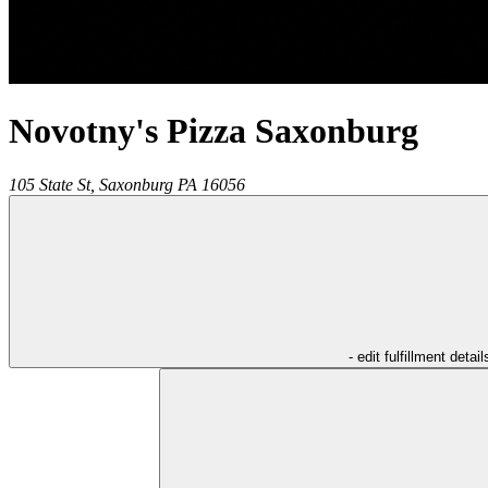
Novotny's Pizza Saxonburg
105 State St,
Saxonburg
PA
16056
- edit fulfillment detail