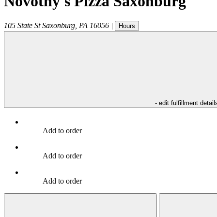
Novotny's Pizza Saxonburg
105 State St
Saxonburg
,
PA
16056
|
Hours
- edit fulfillment detail
Add to order
Add to order
Add to order