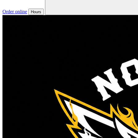
Order online
Hours