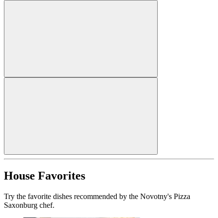
House Favorites
Try the favorite dishes recommended by the Novotny's Pizza
Saxonburg chef.