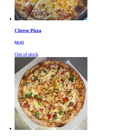
Cheese Pizza
$8.45
Out of stock