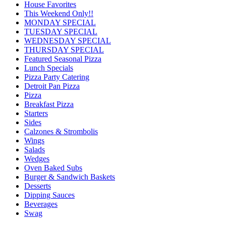
House Favorites
This Weekend Only!!
MONDAY SPECIAL
TUESDAY SPECIAL
WEDNESDAY SPECIAL
THURSDAY SPECIAL
Featured Seasonal Pizza
Lunch Specials
Pizza Party Catering
Detroit Pan Pizza
Pizza
Breakfast Pizza
Starters
Sides
Calzones & Strombolis
Wings
Salads
Wedges
Oven Baked Subs
Burger & Sandwich Baskets
Desserts
Dipping Sauces
Beverages
Swag