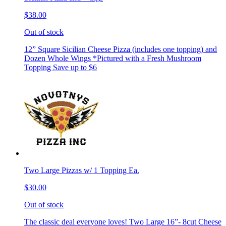
$38.00
Out of stock
12” Square Sicilian Cheese Pizza (includes one topping) and
Dozen Whole Wings *Pictured with a Fresh Mushroom
Topping Save up to $6
Two Large Pizzas w/ 1 Topping Ea.
$30.00
Out of stock
The classic deal everyone loves! Two Large 16”- 8cut Cheese