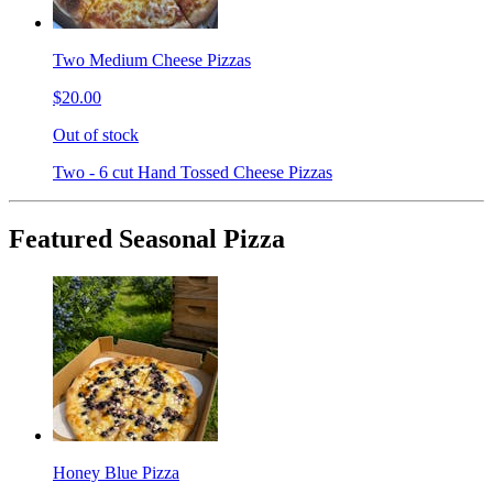
Two Medium Cheese Pizzas
$20.00
Out of stock
Two - 6 cut Hand Tossed Cheese Pizzas
Featured Seasonal Pizza
Honey Blue Pizza