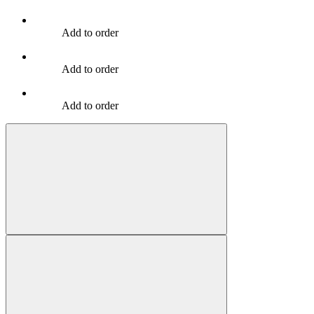
Add to order
Add to order
Add to order