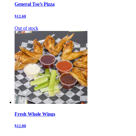
General Tso’s Pizza
$12.60
Out of stock
Fresh Whole Wings
$12.00