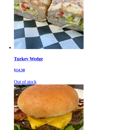
Turkey Wedge
$14.50
Out of stock