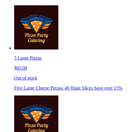
5 Large Pizzas
$65.00
Out of stock
Five Large Cheese Pizzas/ 40 Huge Slices Save over 15%