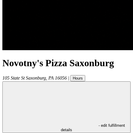
Novotny's Pizza Saxonburg
105 State St
Saxonburg
,
PA
16056
|
Hours
- edit fulfillment
details