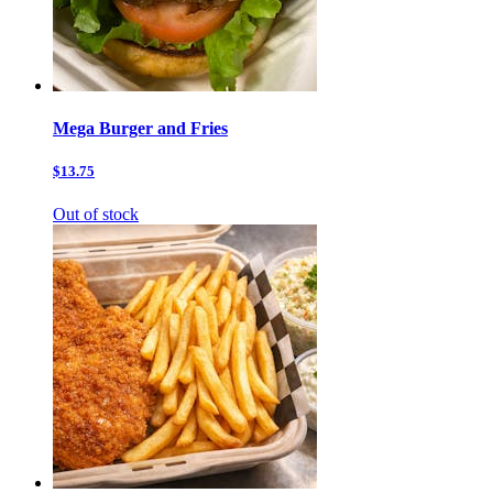
Mega Burger and Fries
$13.75
Out of stock