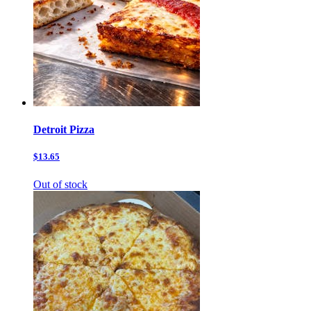
Detroit Pizza
$13.65
Out of stock