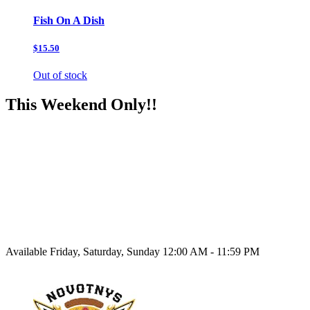
Fish On A Dish
$15.50
Out of stock
This Weekend Only!!
Available Friday, Saturday, Sunday 12:00 AM - 11:59 PM