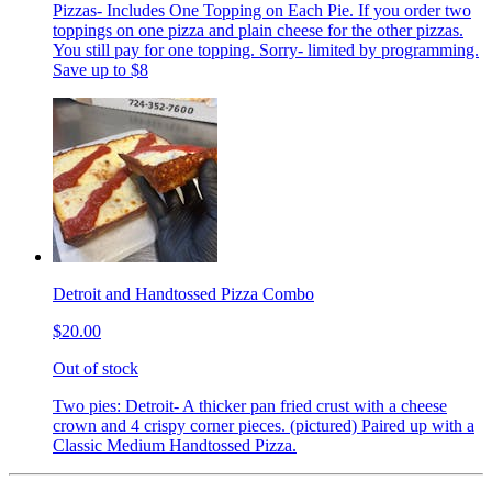
Pizzas- Includes One Topping on Each Pie. If you order two
toppings on one pizza and plain cheese for the other pizzas.
You still pay for one topping. Sorry- limited by programming.
Save up to $8
Detroit and Handtossed Pizza Combo
$20.00
Out of stock
Two pies: Detroit- A thicker pan fried crust with a cheese
crown and 4 crispy corner pieces. (pictured) Paired up with a
Classic Medium Handtossed Pizza.