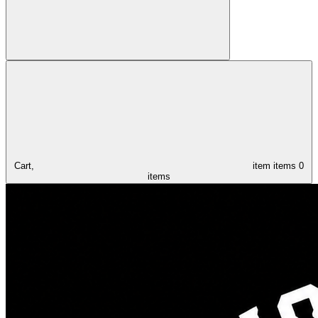
Cart,
item
items
0
items