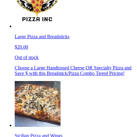
Large Pizza and Breadsticks
$20.00
Out of stock
Choose a Large Handtossed Cheese OR Specialty Pizza and
Save $ with this Breadstick/Pizza Combo Tiered Pricing!
Sicilian Pizza and Wings