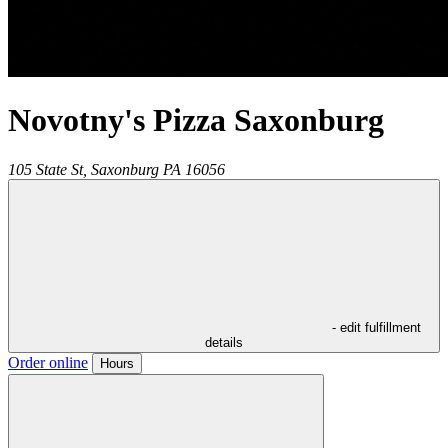
Novotny's Pizza Saxonburg
105 State St,
Saxonburg
PA
16056
- edit fulfillment
details
Order online
Hours