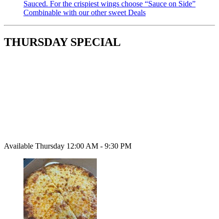
Sauced. For the crispiest wings choose “Sauce on Side”
Combinable with our other sweet Deals
THURSDAY SPECIAL
Available Thursday 12:00 AM - 9:30 PM