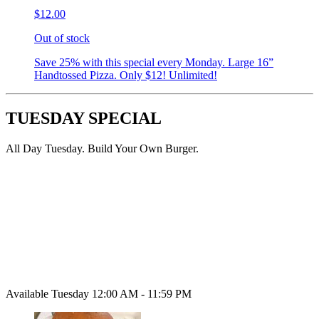
$12.00
Out of stock
Save 25% with this special every Monday. Large 16”
Handtossed Pizza. Only $12! Unlimited!
TUESDAY SPECIAL
All Day Tuesday. Build Your Own Burger.
Available Tuesday 12:00 AM - 11:59 PM