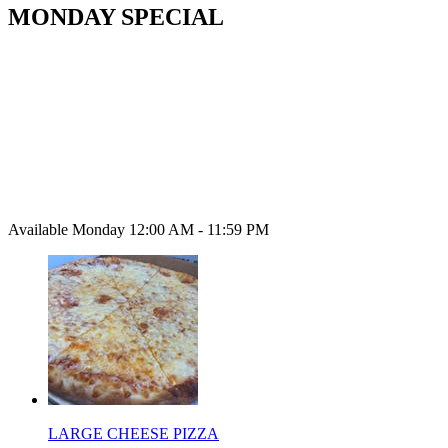
MONDAY SPECIAL
Available Monday 12:00 AM - 11:59 PM
LARGE CHEESE PIZZA