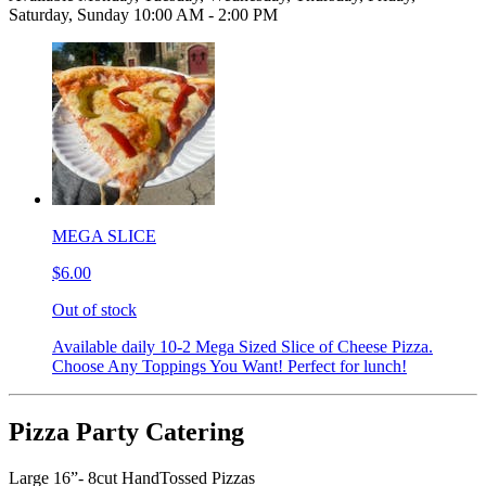
Saturday, Sunday 10:00 AM - 2:00 PM
MEGA SLICE
$6.00
Out of stock
Available daily 10-2 Mega Sized Slice of Cheese Pizza.
Choose Any Toppings You Want! Perfect for lunch!
Pizza Party Catering
Large 16”- 8cut HandTossed Pizzas