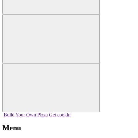
Build Your
Own
Pizza
Get cookin'
Menu