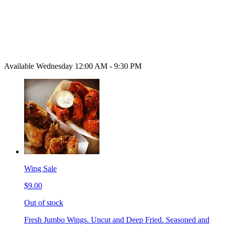
Available Wednesday 12:00 AM - 9:30 PM
Wing Sale
$9.00
Out of stock
Fresh Jumbo Wings. Uncut and Deep Fried. Seasoned and