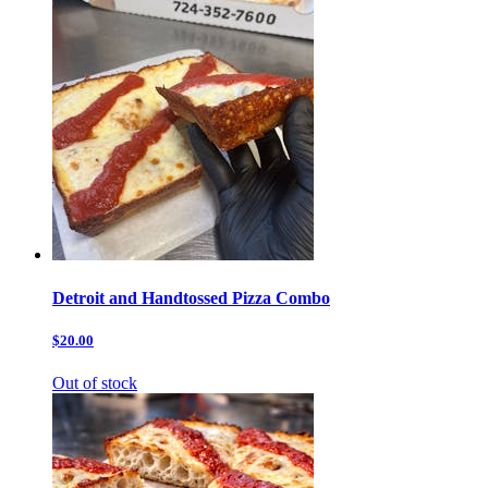
Detroit and Handtossed Pizza Combo
$20.00
Out of stock