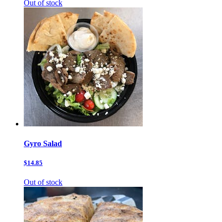
Out of stock
Gyro Salad
$14.85
Out of stock