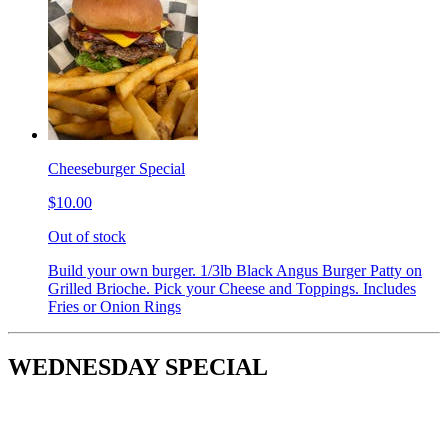
Cheeseburger Special
$10.00
Out of stock
Build your own burger. 1/3lb Black Angus Burger Patty on
Grilled Brioche. Pick your Cheese and Toppings. Includes
Fries or Onion Rings
WEDNESDAY SPECIAL