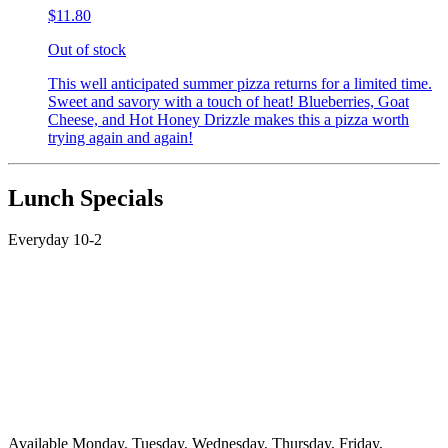
$11.80
Out of stock
This well anticipated summer pizza returns for a limited time.
Sweet and savory with a touch of heat! Blueberries, Goat
Cheese, and Hot Honey Drizzle makes this a pizza worth
trying again and again!
Lunch Specials
Everyday 10-2
Available Monday, Tuesday, Wednesday, Thursday, Friday,