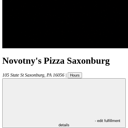
Novotny's Pizza Saxonburg
105 State St
Saxonburg
,
PA
16056
|
Hours
- edit fulfillment
details