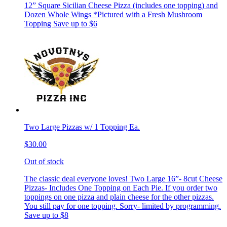
12” Square Sicilian Cheese Pizza (includes one topping) and
Dozen Whole Wings *Pictured with a Fresh Mushroom
Topping Save up to $6
Two Large Pizzas w/ 1 Topping Ea.
$30.00
Out of stock
The classic deal everyone loves! Two Large 16”- 8cut Cheese
Pizzas- Includes One Topping on Each Pie. If you order two
toppings on one pizza and plain cheese for the other pizzas.
You still pay for one topping. Sorry- limited by programming.
Save up to $8