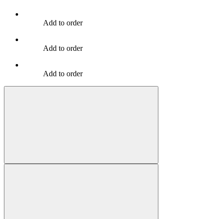
Add to order
Add to order
Add to order