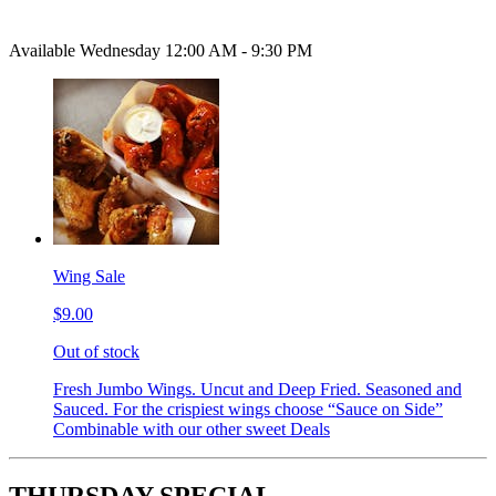
Available Wednesday 12:00 AM - 9:30 PM
Wing Sale
$9.00
Out of stock
Fresh Jumbo Wings. Uncut and Deep Fried. Seasoned and
Sauced. For the crispiest wings choose “Sauce on Side”
Combinable with our other sweet Deals
THURSDAY SPECIAL