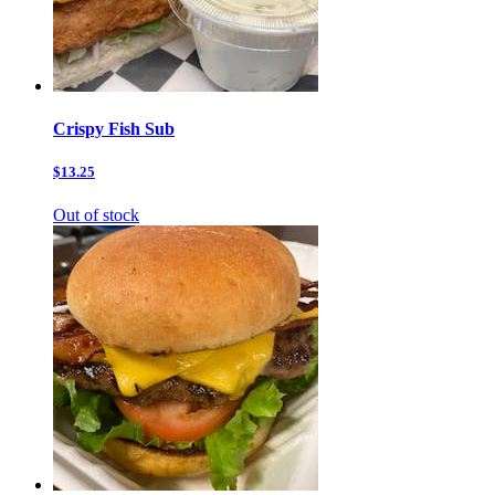
Crispy Fish Sub
$13.25
Out of stock