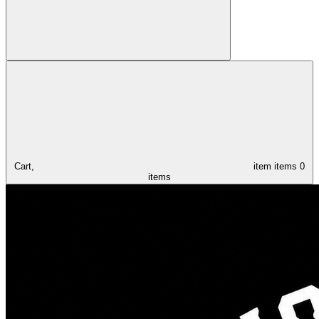
Cart,
item
items
0
items