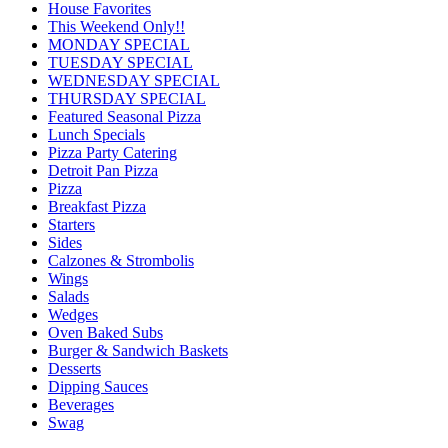
House Favorites
This Weekend Only!!
MONDAY SPECIAL
TUESDAY SPECIAL
WEDNESDAY SPECIAL
THURSDAY SPECIAL
Featured Seasonal Pizza
Lunch Specials
Pizza Party Catering
Detroit Pan Pizza
Pizza
Breakfast Pizza
Starters
Sides
Calzones & Strombolis
Wings
Salads
Wedges
Oven Baked Subs
Burger & Sandwich Baskets
Desserts
Dipping Sauces
Beverages
Swag