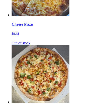
Cheese Pizza
$8.45
Out of stock