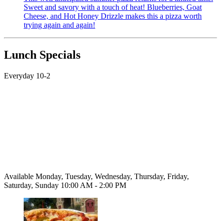
Sweet and savory with a touch of heat! Blueberries, Goat
Cheese, and Hot Honey Drizzle makes this a pizza worth
trying again and again!
Lunch Specials
Everyday 10-2
Available Monday, Tuesday, Wednesday, Thursday, Friday,
Saturday, Sunday 10:00 AM - 2:00 PM