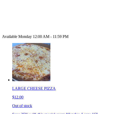
Available Monday 12:00 AM - 11:59 PM
LARGE CHEESE PIZZA
$12.00
Out of stock