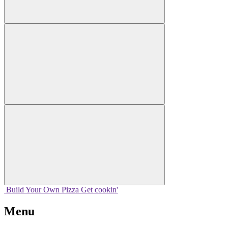
Build Your
Own
Pizza
Get cookin'
Menu