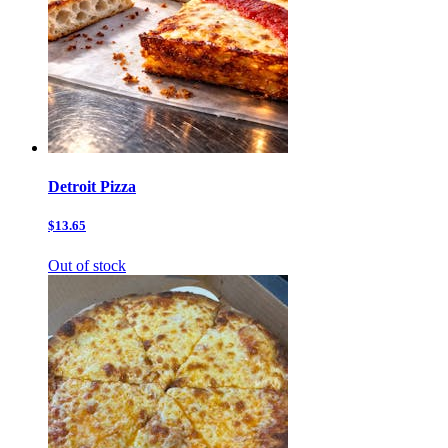
Detroit Pizza
$13.65
Out of stock