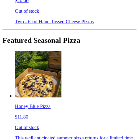
$20.00
Out of stock
Two - 6 cut Hand Tossed Cheese Pizzas
Featured Seasonal Pizza
Honey Blue Pizza
$11.80
Out of stock
This well anticipated summer pizza returns for a limited time.