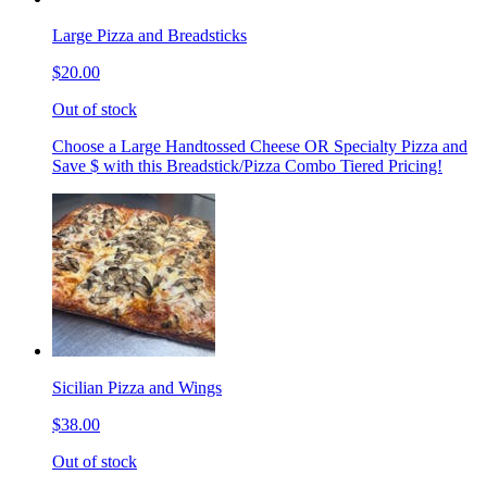
Large Pizza and Breadsticks
$20.00
Out of stock
Choose a Large Handtossed Cheese OR Specialty Pizza and
Save $ with this Breadstick/Pizza Combo Tiered Pricing!
Sicilian Pizza and Wings
$38.00
Out of stock