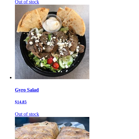
Out of stock
Gyro Salad
$14.85
Out of stock