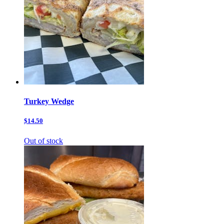
Turkey Wedge
$14.50
Out of stock