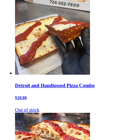
Detroit and Handtossed Pizza Combo
$20.00
Out of stock