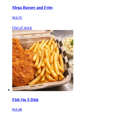
Mega Burger and Fries
$13.75
Out of stock
Fish On A Dish
$15.50