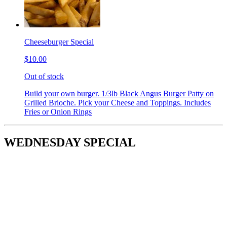
Cheeseburger Special
$10.00
Out of stock
Build your own burger. 1/3lb Black Angus Burger Patty on
Grilled Brioche. Pick your Cheese and Toppings. Includes
Fries or Onion Rings
WEDNESDAY SPECIAL