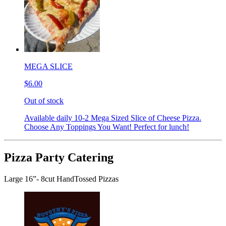
MEGA SLICE
$6.00
Out of stock
Available daily 10-2 Mega Sized Slice of Cheese Pizza.
Choose Any Toppings You Want! Perfect for lunch!
Pizza Party Catering
Large 16”- 8cut HandTossed Pizzas