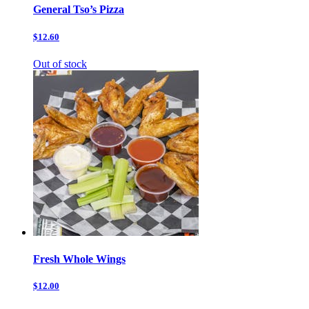
General Tso’s Pizza
$12.60
Out of stock
Fresh Whole Wings
$12.00