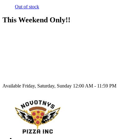
Out of stock
This Weekend Only!!
Available Friday, Saturday, Sunday 12:00 AM - 11:59 PM