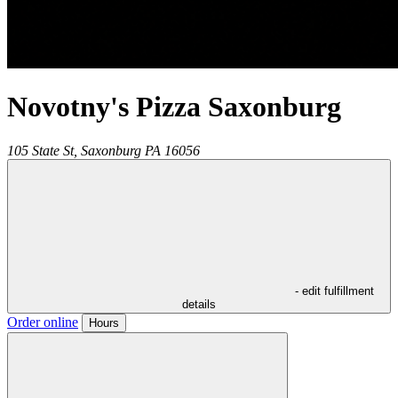
Novotny's Pizza Saxonburg
105 State St,
Saxonburg
PA
16056
- edit fulfillment
details
Order online
Hours