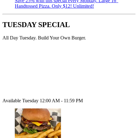
Save 25% with this special every Monday. Large 16”
Handtossed Pizza. Only $12! Unlimited!
TUESDAY SPECIAL
All Day Tuesday. Build Your Own Burger.
Available Tuesday 12:00 AM - 11:59 PM