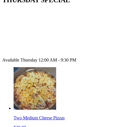
Available Thursday 12:00 AM - 9:30 PM
Two Medium Cheese Pizzas