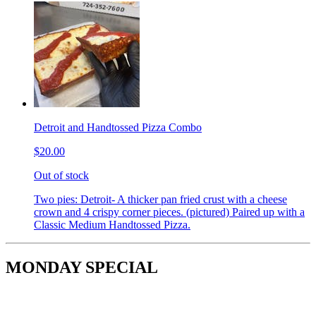
Detroit and Handtossed Pizza Combo
$20.00
Out of stock
Two pies: Detroit- A thicker pan fried crust with a cheese
crown and 4 crispy corner pieces. (pictured) Paired up with a
Classic Medium Handtossed Pizza.
MONDAY SPECIAL