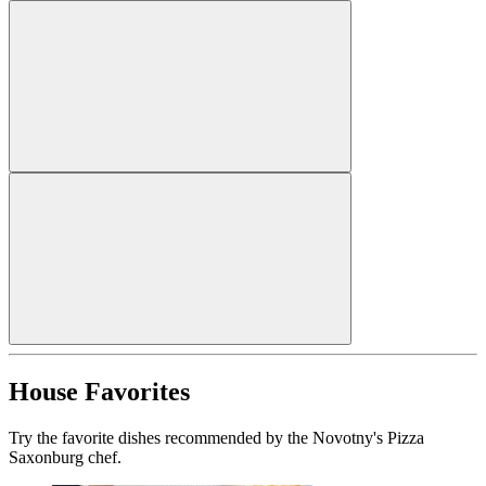
House Favorites
Try the favorite dishes recommended by the Novotny's Pizza
Saxonburg chef.