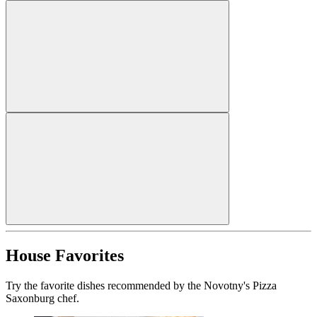
House Favorites
Try the favorite dishes recommended by the Novotny's Pizza
Saxonburg chef.