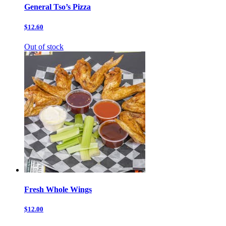
General Tso’s Pizza
$12.60
Out of stock
Fresh Whole Wings
$12.00