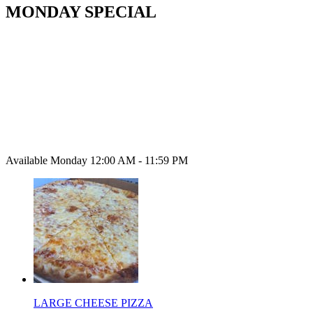
MONDAY SPECIAL
Available Monday 12:00 AM - 11:59 PM
LARGE CHEESE PIZZA