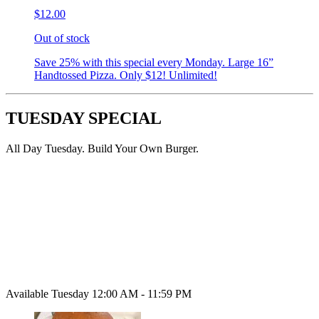
$12.00
Out of stock
Save 25% with this special every Monday. Large 16”
Handtossed Pizza. Only $12! Unlimited!
TUESDAY SPECIAL
All Day Tuesday. Build Your Own Burger.
Available Tuesday 12:00 AM - 11:59 PM