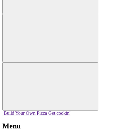
Build Your
Own
Pizza
Get cookin'
Menu