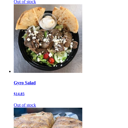
Out of stock
Gyro Salad
$14.85
Out of stock