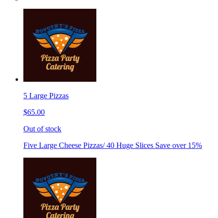
5 Large Pizzas
$65.00
Out of stock
Five Large Cheese Pizzas/ 40 Huge Slices Save over 15%