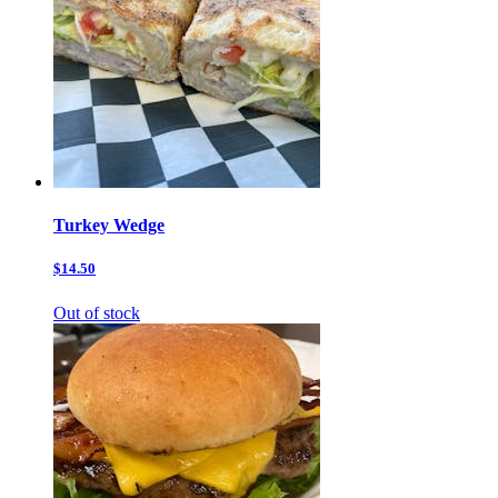
Turkey Wedge
$14.50
Out of stock