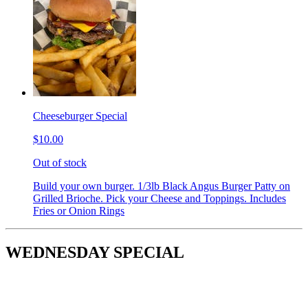
Cheeseburger Special
$10.00
Out of stock
Build your own burger. 1/3lb Black Angus Burger Patty on
Grilled Brioche. Pick your Cheese and Toppings. Includes
Fries or Onion Rings
WEDNESDAY SPECIAL