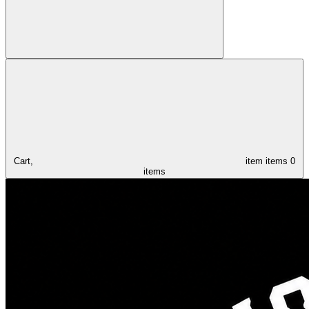
Cart,
item
items
0
items