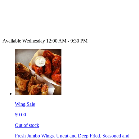
Available Wednesday 12:00 AM - 9:30 PM
Wing Sale
$9.00
Out of stock
Fresh Jumbo Wings. Uncut and Deep Fried. Seasoned and