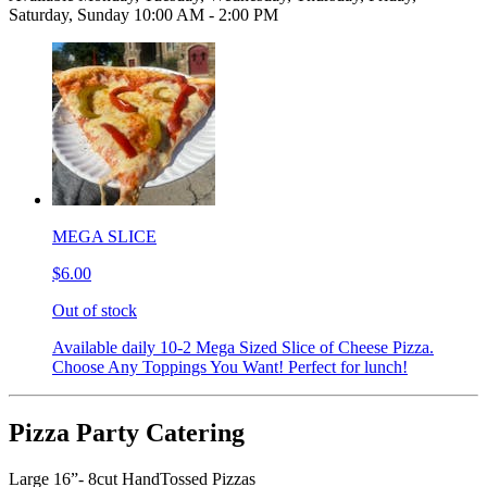
Saturday, Sunday 10:00 AM - 2:00 PM
MEGA SLICE
$6.00
Out of stock
Available daily 10-2 Mega Sized Slice of Cheese Pizza.
Choose Any Toppings You Want! Perfect for lunch!
Pizza Party Catering
Large 16”- 8cut HandTossed Pizzas