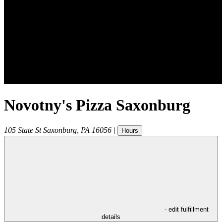
Novotny's Pizza Saxonburg
105 State St
Saxonburg
,
PA
16056
|
Hours
- edit fulfillment
details