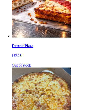
Detroit Pizza
$13.65
Out of stock