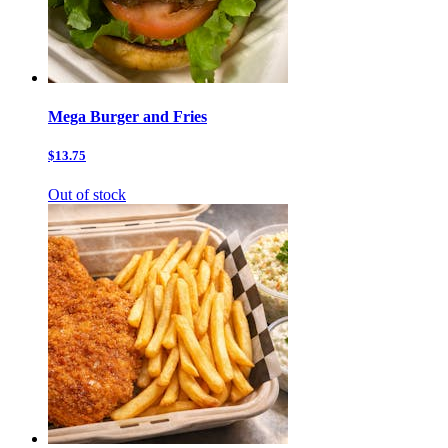
Mega Burger and Fries
$13.75
Out of stock