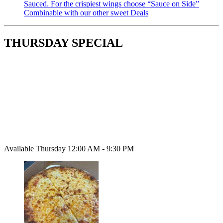
Sauced. For the crispiest wings choose “Sauce on Side”
Combinable with our other sweet Deals
THURSDAY SPECIAL
Available Thursday 12:00 AM - 9:30 PM