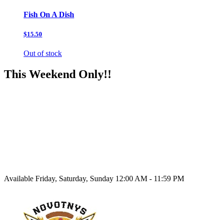
Fish On A Dish
$15.50
Out of stock
This Weekend Only!!
Available Friday, Saturday, Sunday 12:00 AM - 11:59 PM