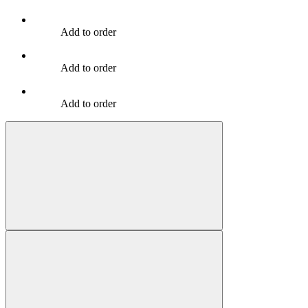
Add to order
Add to order
Add to order