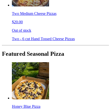
Two Medium Cheese Pizzas
$20.00
Out of stock
Two - 6 cut Hand Tossed Cheese Pizzas
Featured Seasonal Pizza
Honey Blue Pizza