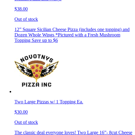
$38.00
Out of stock
12” Square Sicilian Cheese Pizza (includes one topping) and
Dozen Whole Wings *Pictured with a Fresh Mushroom
Topping Save up to $6
Two Large Pizzas w/ 1 Topping Ea.
$30.00
Out of stock
The classic deal everyone loves! Two Large 16”- 8cut Cheese