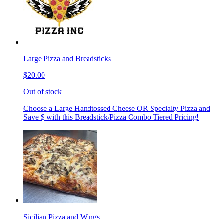
Large Pizza and Breadsticks
$20.00
Out of stock
Choose a Large Handtossed Cheese OR Specialty Pizza and
Save $ with this Breadstick/Pizza Combo Tiered Pricing!
Sicilian Pizza and Wings