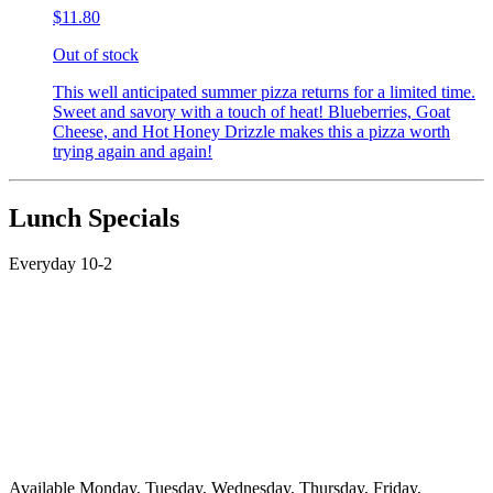
$11.80
Out of stock
This well anticipated summer pizza returns for a limited time.
Sweet and savory with a touch of heat! Blueberries, Goat
Cheese, and Hot Honey Drizzle makes this a pizza worth
trying again and again!
Lunch Specials
Everyday 10-2
Available Monday, Tuesday, Wednesday, Thursday, Friday,