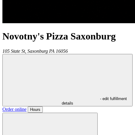
Novotny's Pizza Saxonburg
105 State St,
Saxonburg
PA
16056
- edit fulfillment
details
Order online
Hours