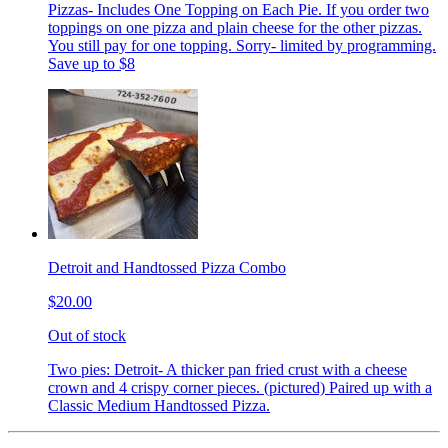
Pizzas- Includes One Topping on Each Pie. If you order two
toppings on one pizza and plain cheese for the other pizzas.
You still pay for one topping. Sorry- limited by programming.
Save up to $8
Detroit and Handtossed Pizza Combo
$20.00
Out of stock
Two pies: Detroit- A thicker pan fried crust with a cheese
crown and 4 crispy corner pieces. (pictured) Paired up with a
Classic Medium Handtossed Pizza.