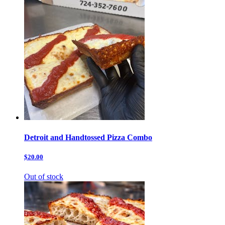
Detroit and Handtossed Pizza Combo
$20.00
Out of stock