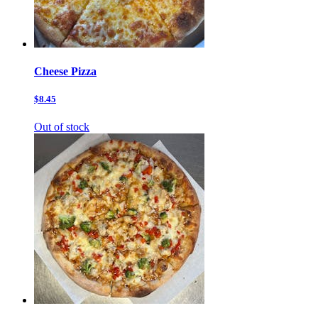
Cheese Pizza
$8.45
Out of stock