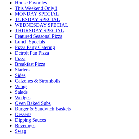
House Favorites
This Weekend Only!!
MONDAY SPECIAL
TUESDAY SPECIAL
WEDNESDAY SPECIAL
THURSDAY SPECIAL
Featured Seasonal Pizza
Lunch Specials
Pizza Party Catering
Detroit Pan Pizza
Pizza
Breakfast Pizza
Starters
Sides
Calzones & Strombolis
Wings
Salads
Wedges
Oven Baked Subs
Burger & Sandwich Baskets
Desserts
Dipping Sauces
Beverages
Swag