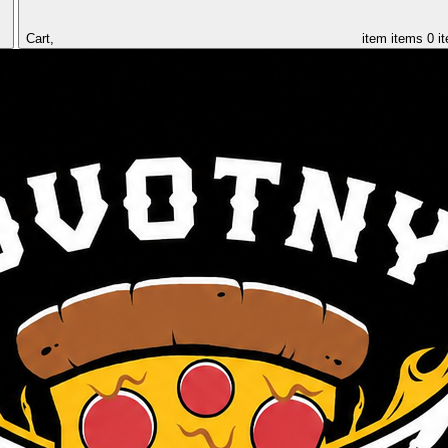
Cart,
item
items
0 i