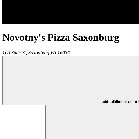
Novotny's Pizza Saxonburg
105 State St,
Saxonburg
PA
16056
- edit fulfillment detail