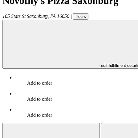
Novotny's Pizza Saxonburg
105 State St
Saxonburg
,
PA
16056
|
Hours
- edit fulfillment detail
Add to order
Add to order
Add to order