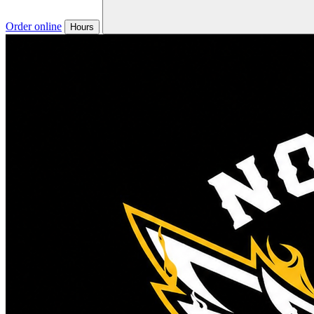
Order online
Hours