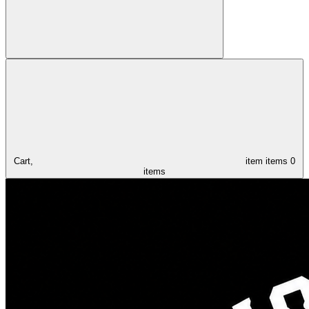
Cart,
item
items
0
items