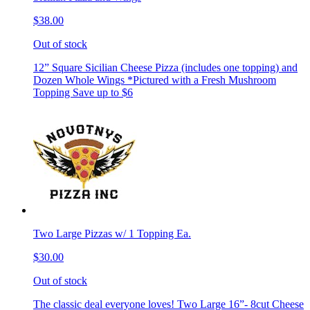
$38.00
Out of stock
12” Square Sicilian Cheese Pizza (includes one topping) and
Dozen Whole Wings *Pictured with a Fresh Mushroom
Topping Save up to $6
Two Large Pizzas w/ 1 Topping Ea.
$30.00
Out of stock
The classic deal everyone loves! Two Large 16”- 8cut Cheese