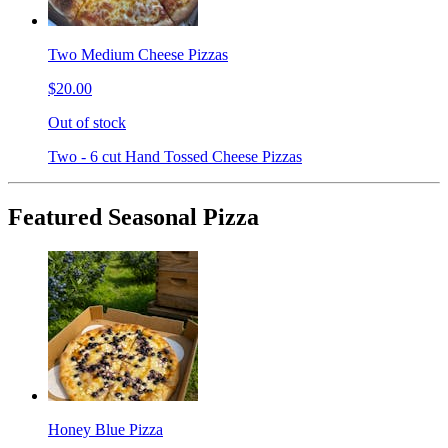
Two Medium Cheese Pizzas
$20.00
Out of stock
Two - 6 cut Hand Tossed Cheese Pizzas
Featured Seasonal Pizza
Honey Blue Pizza