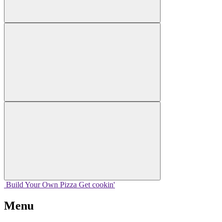
Build Your
Own
Pizza
Get cookin'
Menu