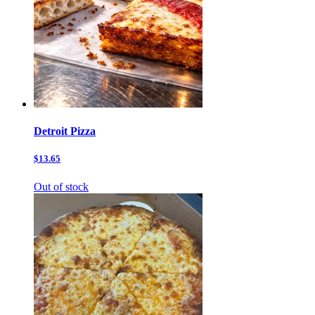
Detroit Pizza
$13.65
Out of stock