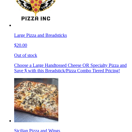
Large Pizza and Breadsticks
$20.00
Out of stock
Choose a Large Handtossed Cheese OR Specialty Pizza and
Save $ with this Breadstick/Pizza Combo Tiered Pricing!
Sicilian Pizza and Wings