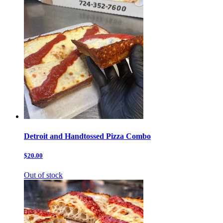
Detroit and Handtossed Pizza Combo
$20.00
Out of stock