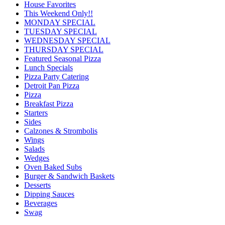
House Favorites
This Weekend Only!!
MONDAY SPECIAL
TUESDAY SPECIAL
WEDNESDAY SPECIAL
THURSDAY SPECIAL
Featured Seasonal Pizza
Lunch Specials
Pizza Party Catering
Detroit Pan Pizza
Pizza
Breakfast Pizza
Starters
Sides
Calzones & Strombolis
Wings
Salads
Wedges
Oven Baked Subs
Burger & Sandwich Baskets
Desserts
Dipping Sauces
Beverages
Swag