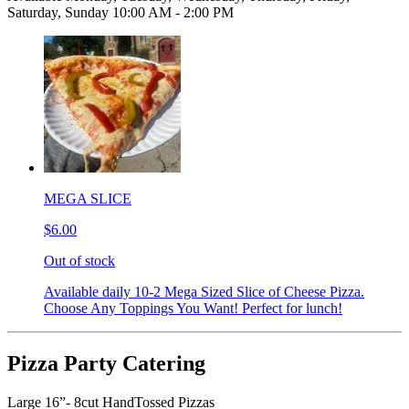
Saturday, Sunday 10:00 AM - 2:00 PM
MEGA SLICE
$6.00
Out of stock
Available daily 10-2 Mega Sized Slice of Cheese Pizza.
Choose Any Toppings You Want! Perfect for lunch!
Pizza Party Catering
Large 16”- 8cut HandTossed Pizzas