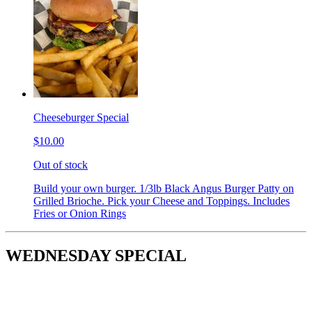
Cheeseburger Special
$10.00
Out of stock
Build your own burger. 1/3lb Black Angus Burger Patty on
Grilled Brioche. Pick your Cheese and Toppings. Includes
Fries or Onion Rings
WEDNESDAY SPECIAL