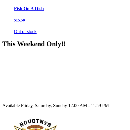
Fish On A Dish
$15.50
Out of stock
This Weekend Only!!
Available Friday, Saturday, Sunday 12:00 AM - 11:59 PM