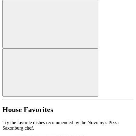
House Favorites
Try the favorite dishes recommended by the Novotny's Pizza
Saxonburg chef.