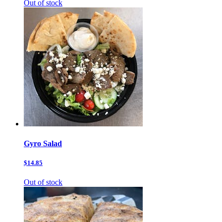
Out of stock
Gyro Salad
$14.85
Out of stock