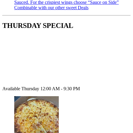
Sauced. For the crispiest wings choose “Sauce on Side”
Combinable with our other sweet Deals
THURSDAY SPECIAL
Available Thursday 12:00 AM - 9:30 PM