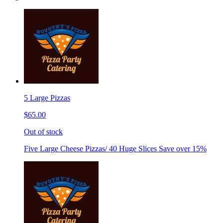
5 Large Pizzas
$65.00
Out of stock
Five Large Cheese Pizzas/ 40 Huge Slices Save over 15%