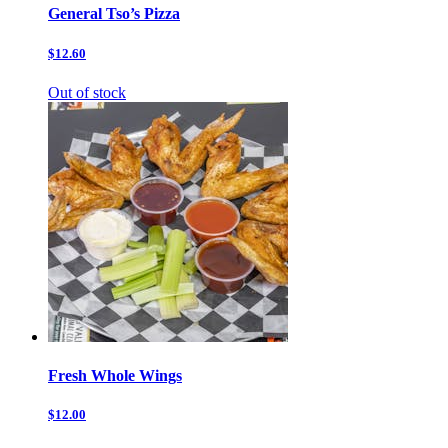
General Tso’s Pizza
$12.60
Out of stock
Fresh Whole Wings
$12.00