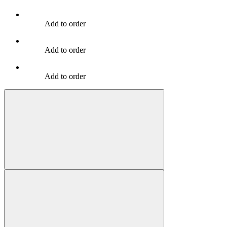
Add to order
Add to order
Add to order