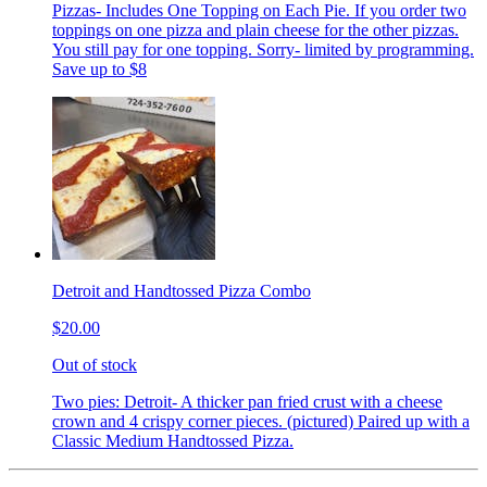
Pizzas- Includes One Topping on Each Pie. If you order two
toppings on one pizza and plain cheese for the other pizzas.
You still pay for one topping. Sorry- limited by programming.
Save up to $8
Detroit and Handtossed Pizza Combo
$20.00
Out of stock
Two pies: Detroit- A thicker pan fried crust with a cheese
crown and 4 crispy corner pieces. (pictured) Paired up with a
Classic Medium Handtossed Pizza.