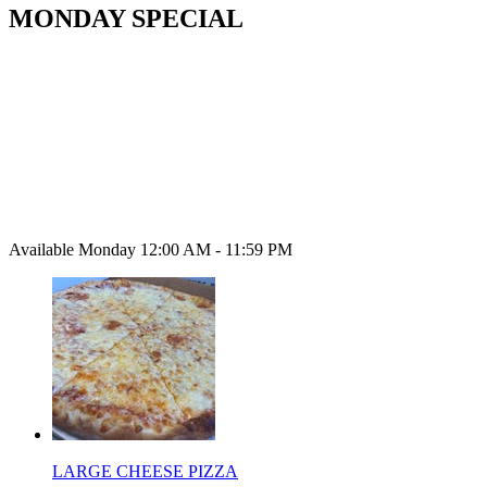
MONDAY SPECIAL
Available Monday 12:00 AM - 11:59 PM
LARGE CHEESE PIZZA