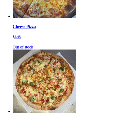
Cheese Pizza
$8.45
Out of stock