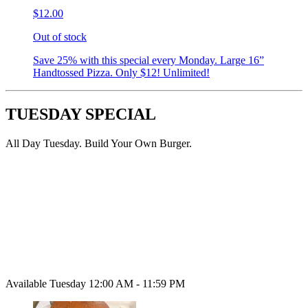
$12.00
Out of stock
Save 25% with this special every Monday. Large 16”
Handtossed Pizza. Only $12! Unlimited!
TUESDAY SPECIAL
All Day Tuesday. Build Your Own Burger.
Available Tuesday 12:00 AM - 11:59 PM