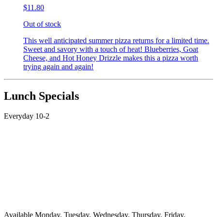
$11.80
Out of stock
This well anticipated summer pizza returns for a limited time.
Sweet and savory with a touch of heat! Blueberries, Goat
Cheese, and Hot Honey Drizzle makes this a pizza worth
trying again and again!
Lunch Specials
Everyday 10-2
Available Monday, Tuesday, Wednesday, Thursday, Friday,