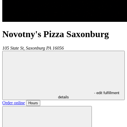
Novotny's Pizza Saxonburg
105 State St,
Saxonburg
PA
16056
- edit fulfillment
details
Order online
Hours