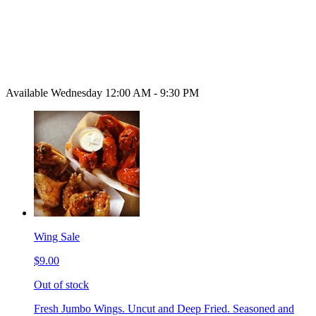
Available Wednesday 12:00 AM - 9:30 PM
Wing Sale
$9.00
Out of stock
Fresh Jumbo Wings. Uncut and Deep Fried. Seasoned and