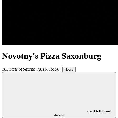
Novotny's Pizza Saxonburg
105 State St
Saxonburg
,
PA
16056
|
Hours
- edit fulfillment
details