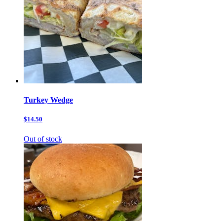
Turkey Wedge
$14.50
Out of stock