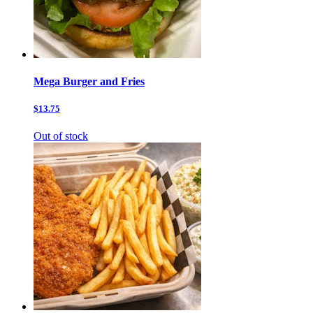
Mega Burger and Fries
$13.75
Out of stock