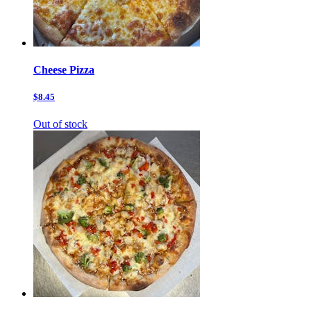
Cheese Pizza
$8.45
Out of stock