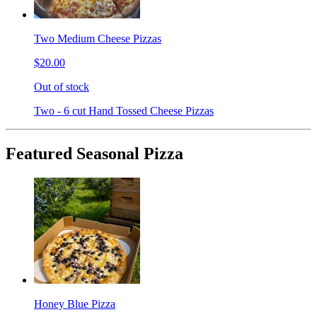
Two Medium Cheese Pizzas
$20.00
Out of stock
Two - 6 cut Hand Tossed Cheese Pizzas
Featured Seasonal Pizza
Honey Blue Pizza