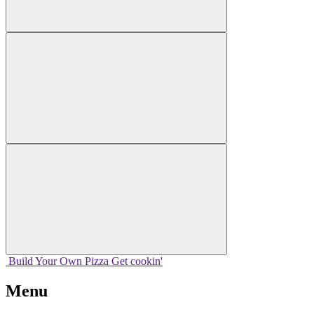
Build Your
Own
Pizza
Get cookin'
Menu