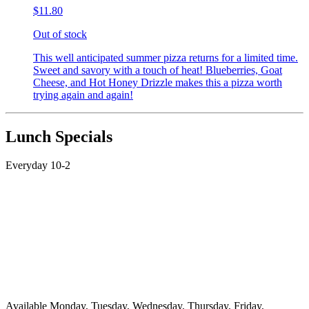
$11.80
Out of stock
This well anticipated summer pizza returns for a limited time.
Sweet and savory with a touch of heat! Blueberries, Goat
Cheese, and Hot Honey Drizzle makes this a pizza worth
trying again and again!
Lunch Specials
Everyday 10-2
Available Monday, Tuesday, Wednesday, Thursday, Friday,