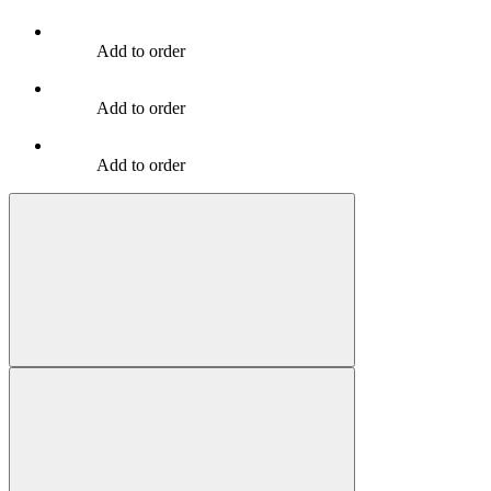
Add to order
Add to order
Add to order