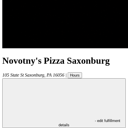
Novotny's Pizza Saxonburg
105 State St
Saxonburg
,
PA
16056
|
Hours
- edit fulfillment
details