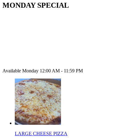
MONDAY SPECIAL
Available Monday 12:00 AM - 11:59 PM
LARGE CHEESE PIZZA