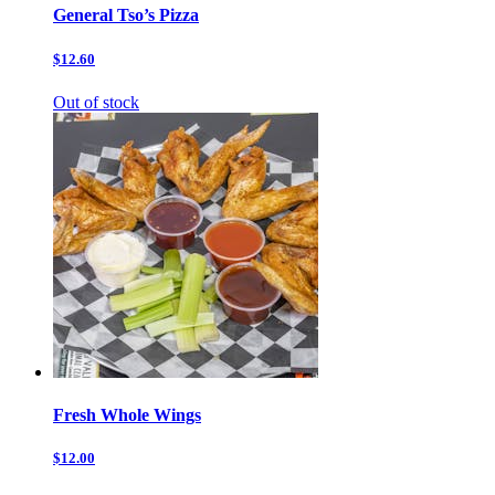
General Tso’s Pizza
$12.60
Out of stock
Fresh Whole Wings
$12.00