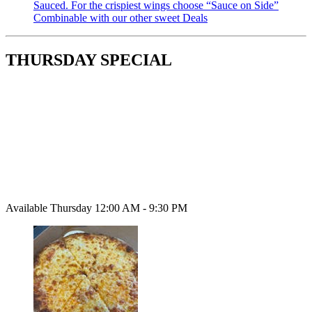
Sauced. For the crispiest wings choose “Sauce on Side”
Combinable with our other sweet Deals
THURSDAY SPECIAL
Available Thursday 12:00 AM - 9:30 PM