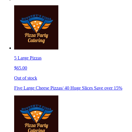
5 Large Pizzas
$65.00
Out of stock
Five Large Cheese Pizzas/ 40 Huge Slices Save over 15%