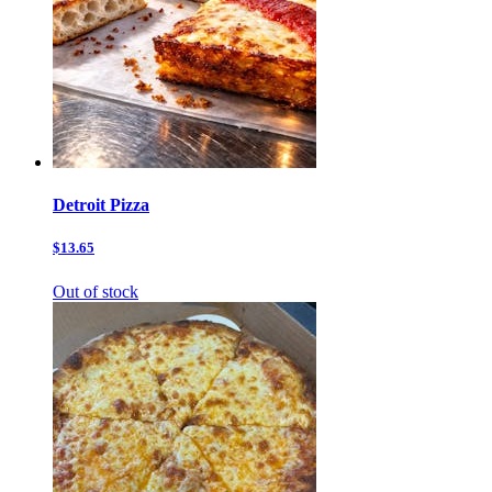
Detroit Pizza
$13.65
Out of stock