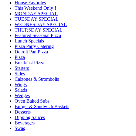
House Favorites
This Weekend Only!!
MONDAY SPECIAL
TUESDAY SPECIAL
WEDNESDAY SPECIAL
THURSDAY SPECIAL
Featured Seasonal Pizza
Lunch Specials
Pizza Party Catering
Detroit Pan Pizza
Pizza
Breakfast Pizza
Starters
Sides
Calzones & Strombolis
Wings
Salads
Wedges
Oven Baked Subs
Burger & Sandwich Baskets
Desserts
Dipping Sauces
Beverages
Swag