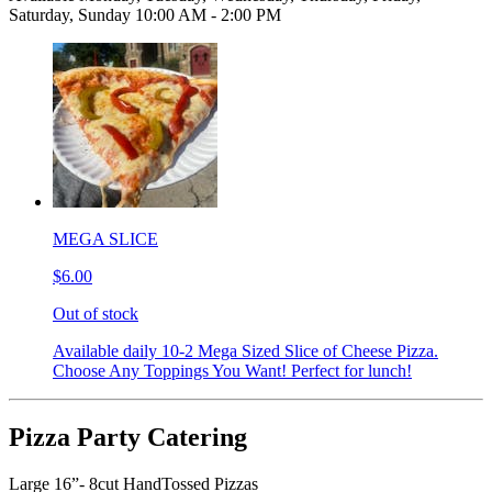
Saturday, Sunday 10:00 AM - 2:00 PM
MEGA SLICE
$6.00
Out of stock
Available daily 10-2 Mega Sized Slice of Cheese Pizza.
Choose Any Toppings You Want! Perfect for lunch!
Pizza Party Catering
Large 16”- 8cut HandTossed Pizzas