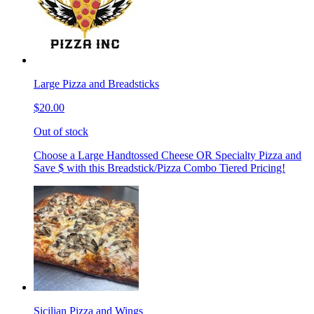
Large Pizza and Breadsticks
$20.00
Out of stock
Choose a Large Handtossed Cheese OR Specialty Pizza and
Save $ with this Breadstick/Pizza Combo Tiered Pricing!
Sicilian Pizza and Wings