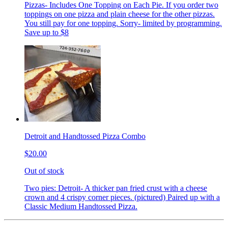
Pizzas- Includes One Topping on Each Pie. If you order two
toppings on one pizza and plain cheese for the other pizzas.
You still pay for one topping. Sorry- limited by programming.
Save up to $8
Detroit and Handtossed Pizza Combo
$20.00
Out of stock
Two pies: Detroit- A thicker pan fried crust with a cheese
crown and 4 crispy corner pieces. (pictured) Paired up with a
Classic Medium Handtossed Pizza.