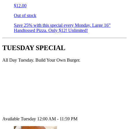
$12.00
Out of stock
Save 25% with this special every Monday. Large 16”
Handtossed Pizza. Only $12! Unlimited!
TUESDAY SPECIAL
All Day Tuesday. Build Your Own Burger.
Available Tuesday 12:00 AM - 11:59 PM