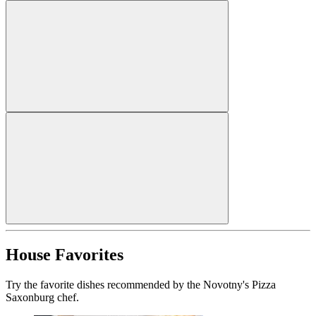
House Favorites
Try the favorite dishes recommended by the Novotny's Pizza
Saxonburg chef.