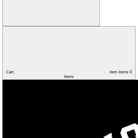
Cart,
item
items
0
items