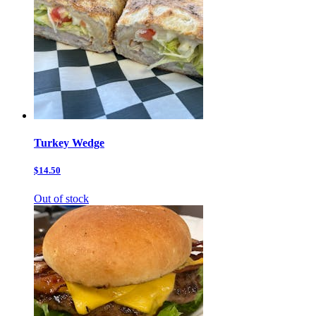
Turkey Wedge
$14.50
Out of stock