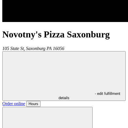
Novotny's Pizza Saxonburg
105 State St,
Saxonburg
PA
16056
- edit fulfillment
details
Order online
Hours