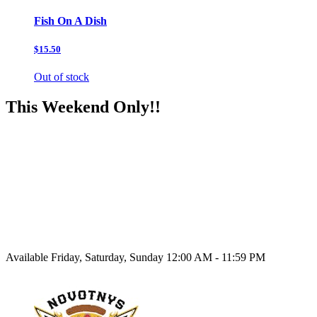
Fish On A Dish
$15.50
Out of stock
This Weekend Only!!
Available Friday, Saturday, Sunday 12:00 AM - 11:59 PM