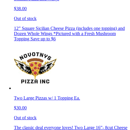
$38.00
Out of stock
12” Square Sicilian Cheese Pizza (includes one topping) and
Dozen Whole Wings *Pictured with a Fresh Mushroom
Topping Save up to $6
Two Large Pizzas w/ 1 Topping Ea.
$30.00
Out of stock
The classic deal everyone loves! Two Large 16”- 8cut Cheese