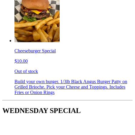
Cheeseburger Special
$10.00
Out of stock
Build your own burger. 1/3lb Black Angus Burger Patty on
Grilled Brioche. Pick your Cheese and Toppings. Includes
Fries or Onion Rings
WEDNESDAY SPECIAL