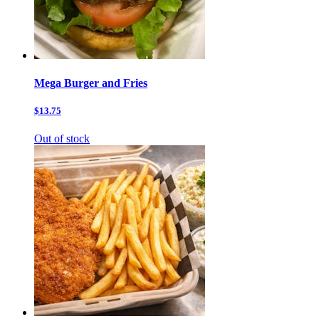
Mega Burger and Fries
$13.75
Out of stock