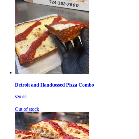
Detroit and Handtossed Pizza Combo
$20.00
Out of stock