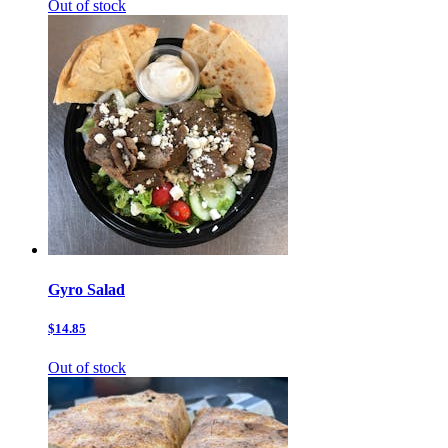
Out of stock
Gyro Salad
$14.85
Out of stock