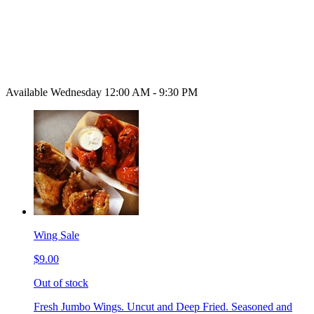
Available Wednesday 12:00 AM - 9:30 PM
Wing Sale
$9.00
Out of stock
Fresh Jumbo Wings. Uncut and Deep Fried. Seasoned and