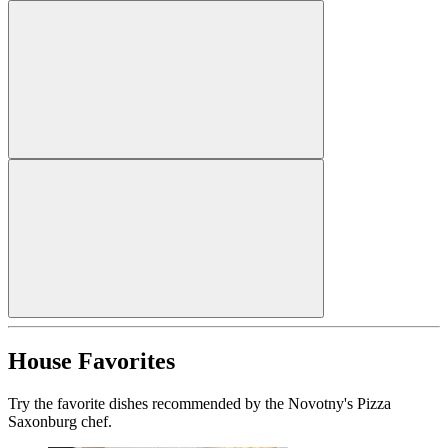
House Favorites
Try the favorite dishes recommended by the Novotny's Pizza
Saxonburg chef.