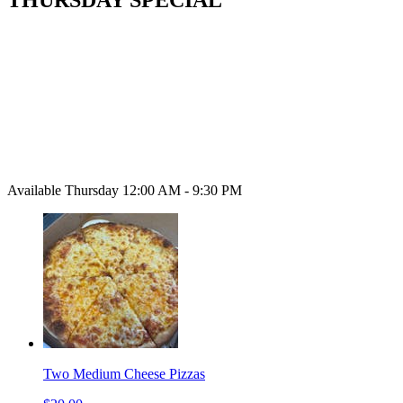
Available Thursday 12:00 AM - 9:30 PM
Two Medium Cheese Pizzas