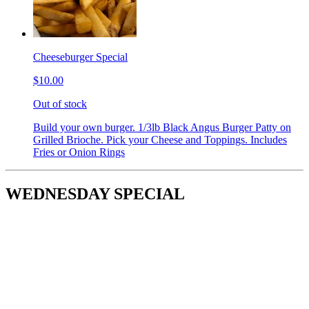
Cheeseburger Special
$10.00
Out of stock
Build your own burger. 1/3lb Black Angus Burger Patty on
Grilled Brioche. Pick your Cheese and Toppings. Includes
Fries or Onion Rings
WEDNESDAY SPECIAL