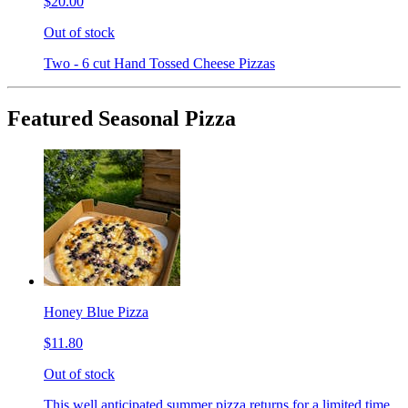
$20.00
Out of stock
Two - 6 cut Hand Tossed Cheese Pizzas
Featured Seasonal Pizza
Honey Blue Pizza
$11.80
Out of stock
This well anticipated summer pizza returns for a limited time.