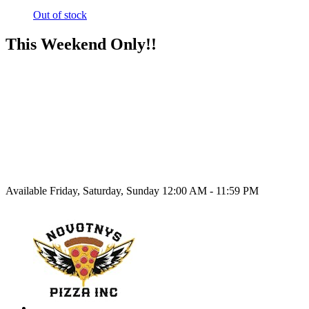
Out of stock
This Weekend Only!!
Available Friday, Saturday, Sunday 12:00 AM - 11:59 PM