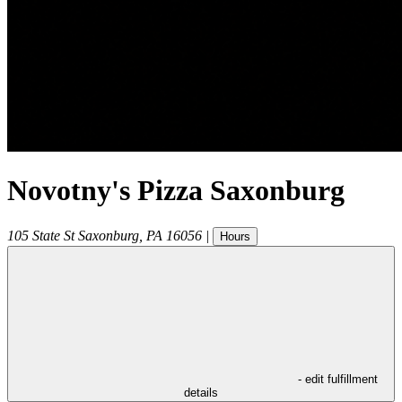
Novotny's Pizza Saxonburg
105 State St
Saxonburg
,
PA
16056
|
Hours
- edit fulfillment
details