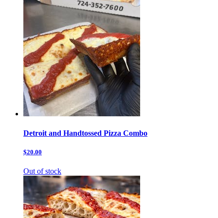
Detroit and Handtossed Pizza Combo
$20.00
Out of stock