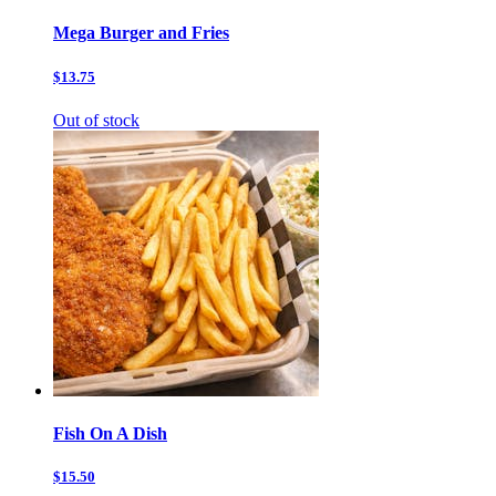
Mega Burger and Fries
$13.75
Out of stock
Fish On A Dish
$15.50