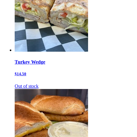
Turkey Wedge
$14.50
Out of stock