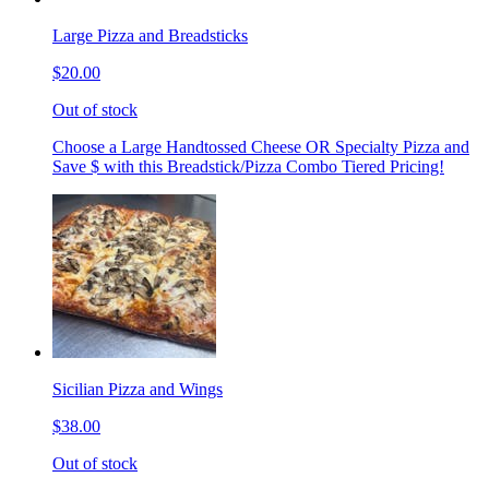
Large Pizza and Breadsticks
$20.00
Out of stock
Choose a Large Handtossed Cheese OR Specialty Pizza and
Save $ with this Breadstick/Pizza Combo Tiered Pricing!
Sicilian Pizza and Wings
$38.00
Out of stock