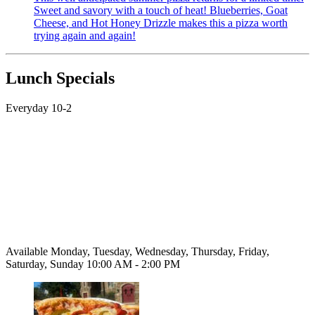
Sweet and savory with a touch of heat! Blueberries, Goat
Cheese, and Hot Honey Drizzle makes this a pizza worth
trying again and again!
Lunch Specials
Everyday 10-2
Available Monday, Tuesday, Wednesday, Thursday, Friday,
Saturday, Sunday 10:00 AM - 2:00 PM