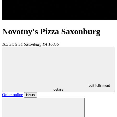
Novotny's Pizza Saxonburg
105 State St,
Saxonburg
PA
16056
- edit fulfillment
details
Order online
Hours