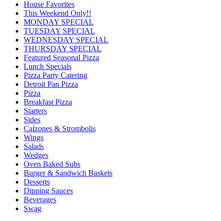
House Favorites
This Weekend Only!!
MONDAY SPECIAL
TUESDAY SPECIAL
WEDNESDAY SPECIAL
THURSDAY SPECIAL
Featured Seasonal Pizza
Lunch Specials
Pizza Party Catering
Detroit Pan Pizza
Pizza
Breakfast Pizza
Starters
Sides
Calzones & Strombolis
Wings
Salads
Wedges
Oven Baked Subs
Burger & Sandwich Baskets
Desserts
Dipping Sauces
Beverages
Swag