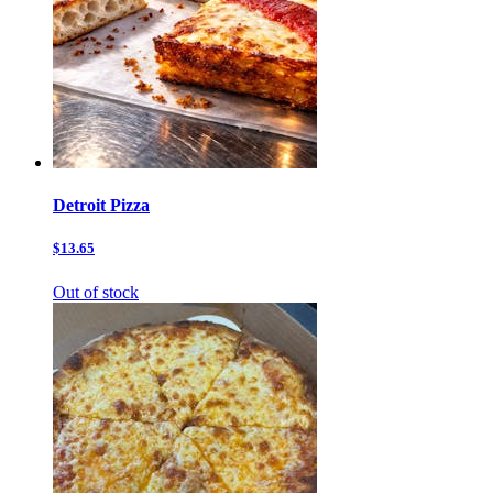
Detroit Pizza
$13.65
Out of stock