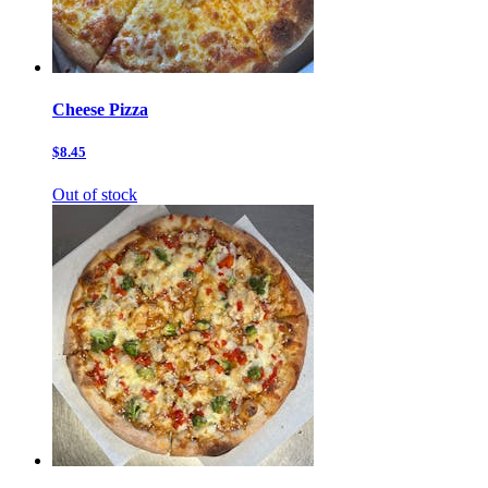
Cheese Pizza
$8.45
Out of stock