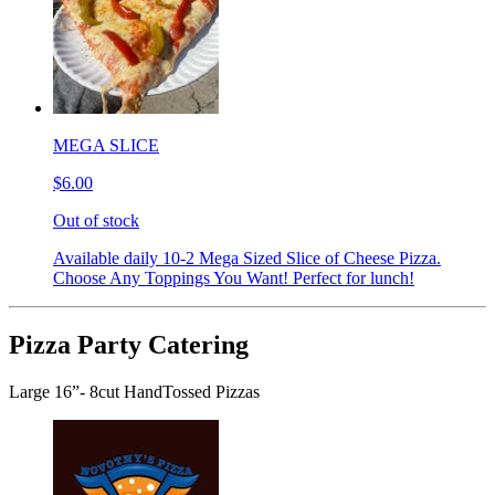
MEGA SLICE
$6.00
Out of stock
Available daily 10-2 Mega Sized Slice of Cheese Pizza.
Choose Any Toppings You Want! Perfect for lunch!
Pizza Party Catering
Large 16”- 8cut HandTossed Pizzas