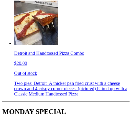
Detroit and Handtossed Pizza Combo
$20.00
Out of stock
Two pies: Detroit- A thicker pan fried crust with a cheese
crown and 4 crispy corner pieces. (pictured) Paired up with a
Classic Medium Handtossed Pizza.
MONDAY SPECIAL