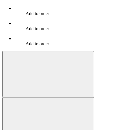
Add to order
Add to order
Add to order