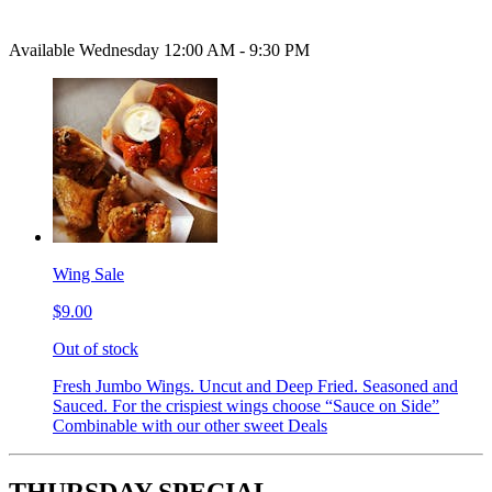
Available Wednesday 12:00 AM - 9:30 PM
Wing Sale
$9.00
Out of stock
Fresh Jumbo Wings. Uncut and Deep Fried. Seasoned and
Sauced. For the crispiest wings choose “Sauce on Side”
Combinable with our other sweet Deals
THURSDAY SPECIAL