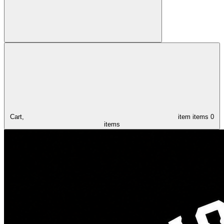
Cart,
item
items
0
items