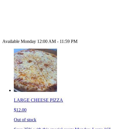
Available Monday 12:00 AM - 11:59 PM
LARGE CHEESE PIZZA
$12.00
Out of stock