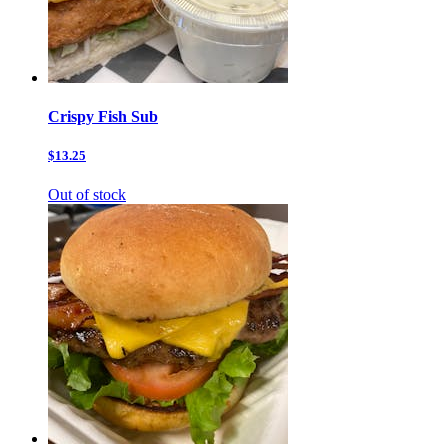
Crispy Fish Sub
$13.25
Out of stock