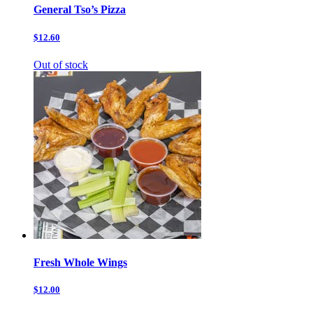
General Tso’s Pizza
$12.60
Out of stock
Fresh Whole Wings
$12.00