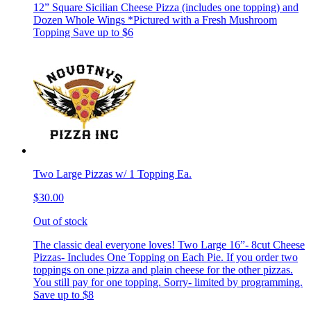
12” Square Sicilian Cheese Pizza (includes one topping) and
Dozen Whole Wings *Pictured with a Fresh Mushroom
Topping Save up to $6
Two Large Pizzas w/ 1 Topping Ea.
$30.00
Out of stock
The classic deal everyone loves! Two Large 16”- 8cut Cheese
Pizzas- Includes One Topping on Each Pie. If you order two
toppings on one pizza and plain cheese for the other pizzas.
You still pay for one topping. Sorry- limited by programming.
Save up to $8