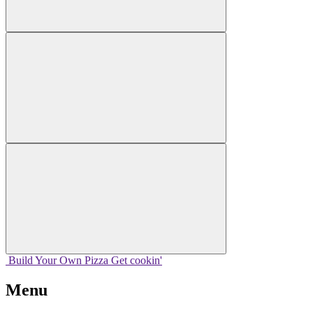
Build Your
Own
Pizza
Get cookin'
Menu