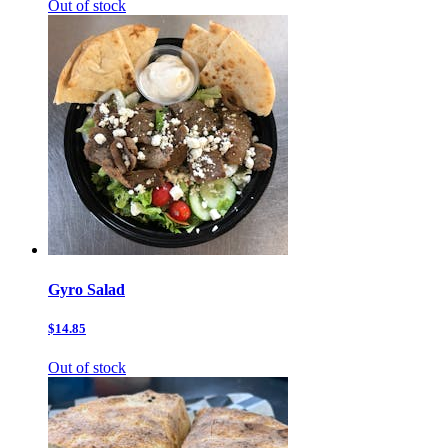
Out of stock
Gyro Salad
$14.85
Out of stock