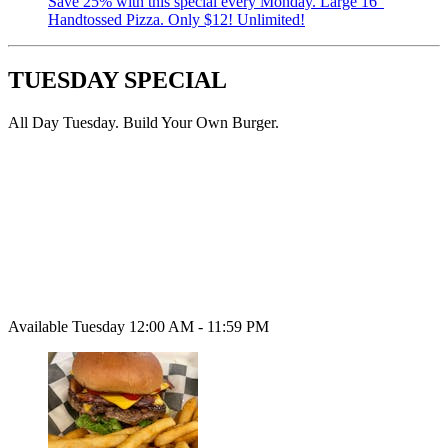
Save 25% with this special every Monday. Large 16”
Handtossed Pizza. Only $12! Unlimited!
TUESDAY SPECIAL
All Day Tuesday. Build Your Own Burger.
Available Tuesday 12:00 AM - 11:59 PM